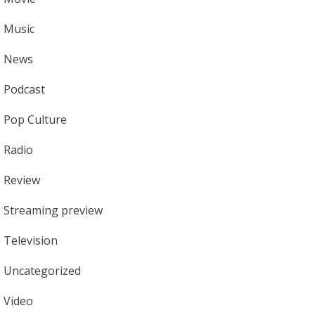
Music
News
Podcast
Pop Culture
Radio
Review
Streaming preview
Television
Uncategorized
Video