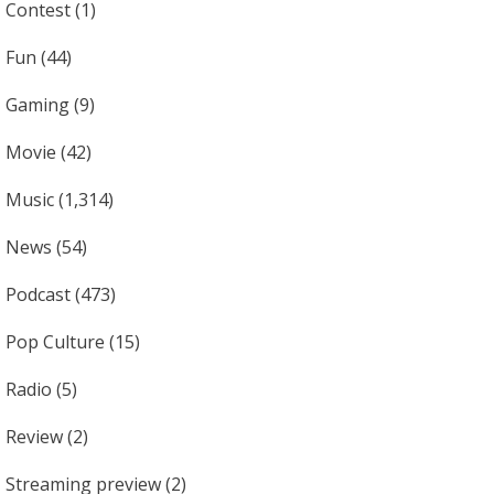
Contest
(1)
Fun
(44)
Gaming
(9)
Movie
(42)
Music
(1,314)
News
(54)
Podcast
(473)
Pop Culture
(15)
Radio
(5)
Review
(2)
Streaming preview
(2)