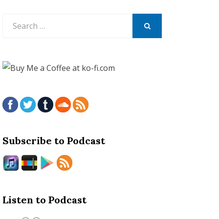
Search
for:
SEARCH
Subscribe to Podcast
Listen to Podcast