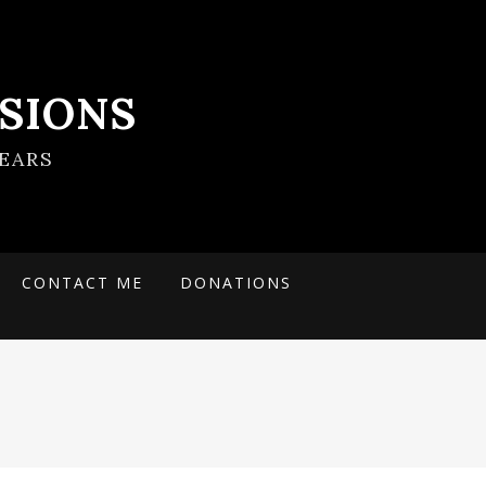
SIONS
EARS
CONTACT ME
DONATIONS