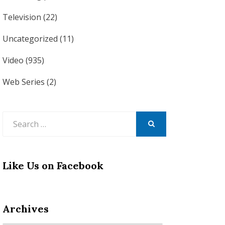
Television
(22)
Uncategorized
(11)
Video
(935)
Web Series
(2)
Search
for:
SEARCH
Like Us on Facebook
Archives