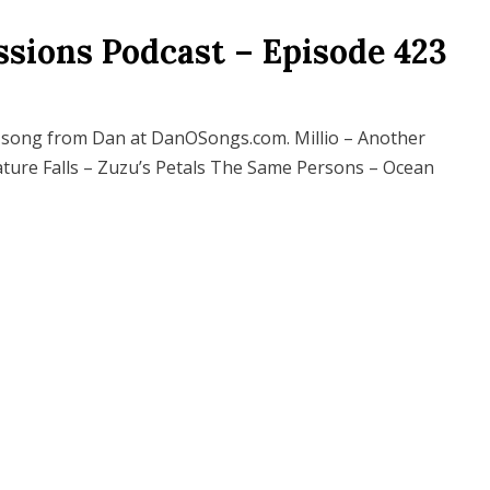
ssions Podcast – Episode 423
song from Dan at DanOSongs.com. Millio – Another
ture Falls – Zuzu’s Petals The Same Persons – Ocean