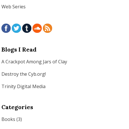
Web Series
Blogs I Read
A Crackpot Among Jars of Clay
Destroy the Cyb.org!
Trinity Digital Media
Categories
Books
(3)