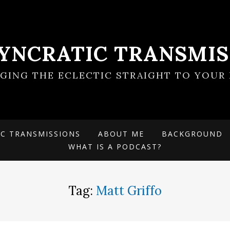
SYNCRATIC TRANSMIS
NGING THE ECLECTIC STRAIGHT TO YOUR 
IC TRANSMISSIONS
ABOUT ME
BACKGROUND
WHAT IS A PODCAST?
Tag:
Matt Griffo