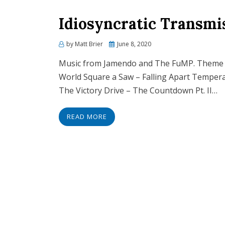
Idiosyncratic Transmi
Posted
by
Matt Brier
June 8, 2020
on
Music from Jamendo and The FuMP. Theme 
World Square a Saw – Falling Apart Tempera
The Victory Drive – The Countdown Pt. II…
READ MORE