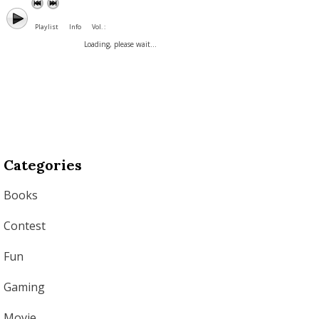
Playlist
Info
Vol. :
Loading, please wait...
Categories
Books
Contest
Fun
Gaming
Movie