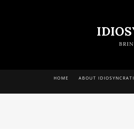
IDIO
BRI
HOME
ABOUT IDIOSYNCRAT