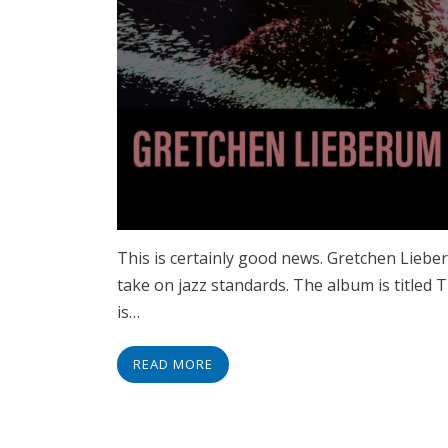
This is certainly good news. Gretchen Liebe
take on jazz standards. The album is titled
is…
READ MORE