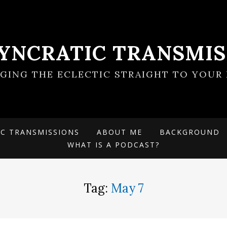
SYNCRATIC TRANSMIS
NGING THE ECLECTIC STRAIGHT TO YOUR 
IC TRANSMISSIONS
ABOUT ME
BACKGROUND
WHAT IS A PODCAST?
Tag:
May 7