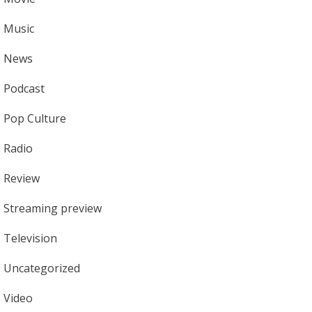
Music
News
Podcast
Pop Culture
Radio
Review
Streaming preview
Television
Uncategorized
Video