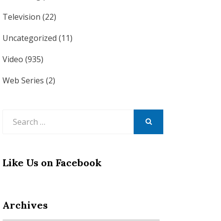
Television
(22)
Uncategorized
(11)
Video
(935)
Web Series
(2)
Search
for:
SEARCH
Like Us on Facebook
Archives