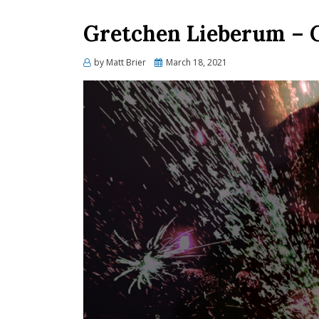
Gretchen Lieberum – 
Posted
by
Matt Brier
March 18, 2021
on