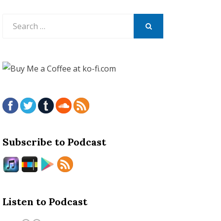
Search
for:
SEARCH
Subscribe to Podcast
Listen to Podcast