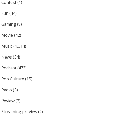
Contest
(1)
Fun
(44)
Gaming
(9)
Movie
(42)
Music
(1,314)
News
(54)
Podcast
(473)
Pop Culture
(15)
Radio
(5)
Review
(2)
Streaming preview
(2)