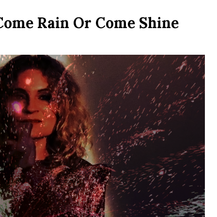
Come Rain Or Come Shine