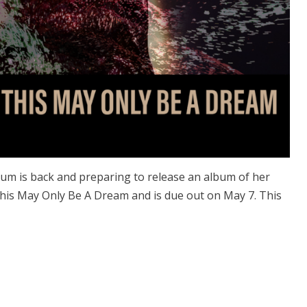
rum is back and preparing to release an album of her
 This May Only Be A Dream and is due out on May 7. This