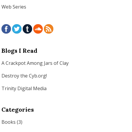
Web Series
Blogs I Read
A Crackpot Among Jars of Clay
Destroy the Cyb.org!
Trinity Digital Media
Categories
Books
(3)