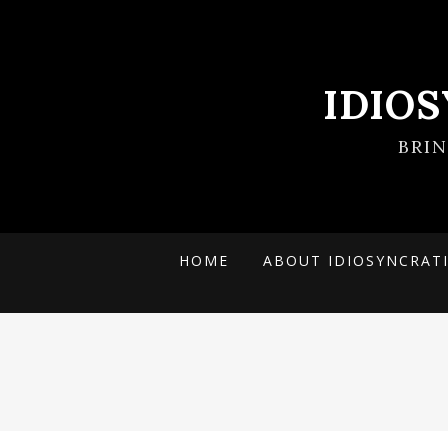
IDIO
BRI
HOME
ABOUT IDIOSYNCRAT