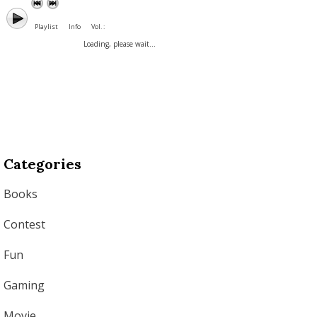
Playlist
Info
Vol. :
Loading, please wait...
Categories
Books
Contest
Fun
Gaming
Movie