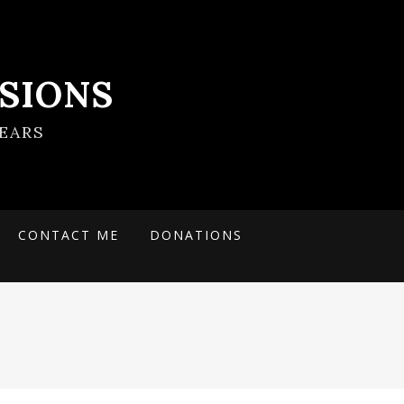
SIONS
EARS
CONTACT ME
DONATIONS