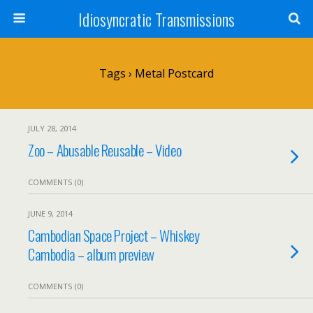
Idiosyncratic Transmissions
Tags › Metal Postcard
JULY 28, 2014
Zoo – Abusable Reusable – Video
COMMENTS (0)
JUNE 9, 2014
Cambodian Space Project – Whiskey
Cambodia – album preview
COMMENTS (0)