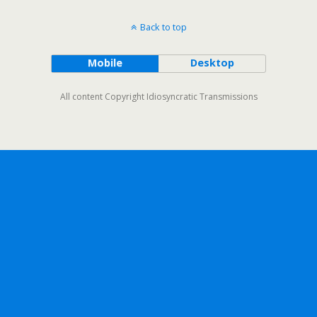
Back to top
Mobile
Desktop
All content Copyright Idiosyncratic Transmissions