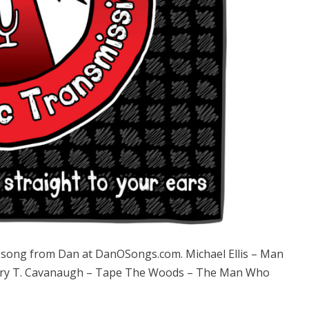
ong from Dan at DanOSongs.com. Michael Ellis – Man
t Gary T. Cavanaugh – Tape The Woods – The Man Who