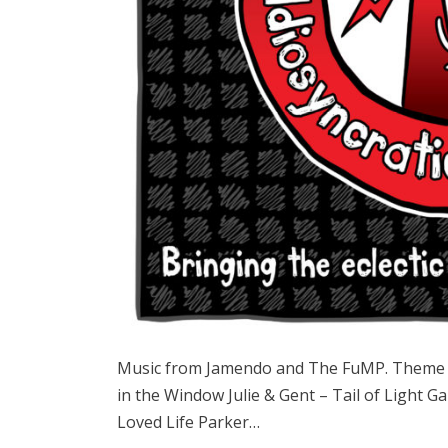
Music from Jamendo and The FuMP. Theme s
in the Window Julie & Gent – Tail of Ligh
Loved Life Parker…