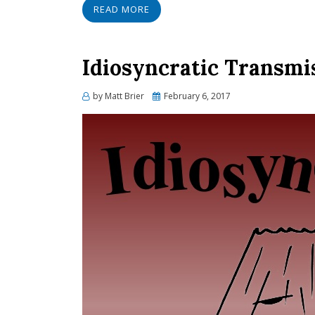
READ MORE
Idiosyncratic Transmi
Posted
by
Matt Brier
February 6, 2017
on