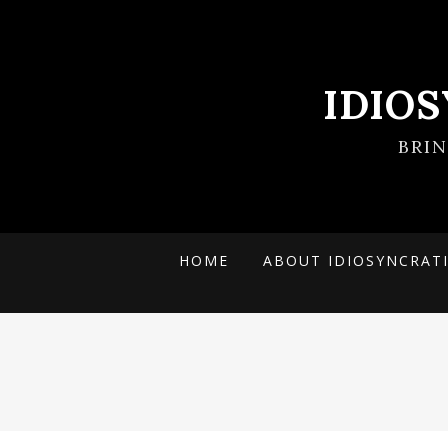
IDIO
BRI
HOME
ABOUT IDIOSYNCRAT