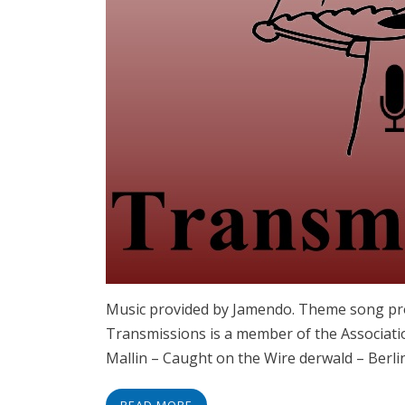
Music provided by Jamendo. Theme song pro
Transmissions is a member of the Associati
Mallin – Caught on the Wire derwald – Berli