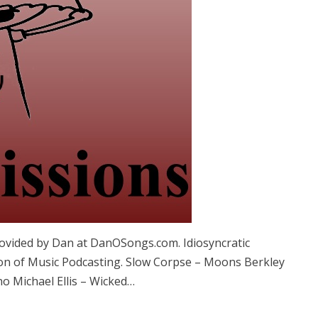
vided by Dan at DanOSongs.com. Idiosyncratic
on of Music Podcasting. Slow Corpse – Moons Berkley
no Michael Ellis – Wicked…