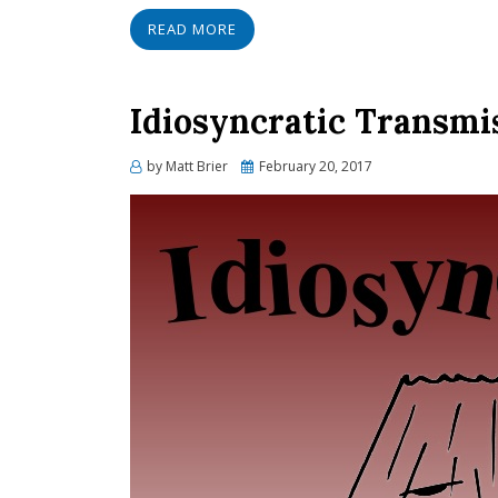
READ MORE
Idiosyncratic Transmi
Posted
by
Matt Brier
February 20, 2017
on