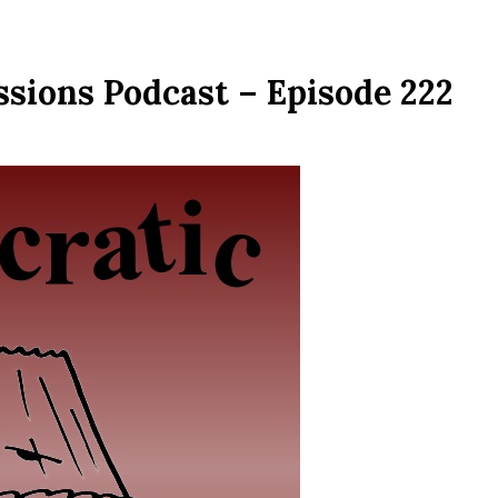
ssions Podcast – Episode 222