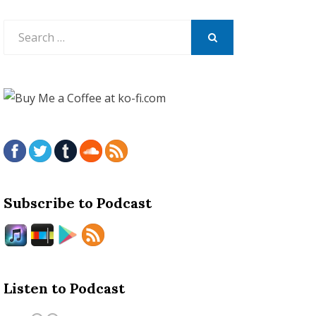
Search
for:
SEARCH
Subscribe to Podcast
Listen to Podcast