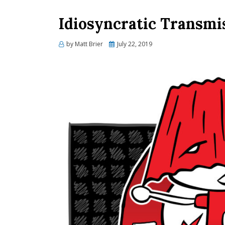
Idiosyncratic Transmi
Posted
by
Matt Brier
July 22, 2019
on