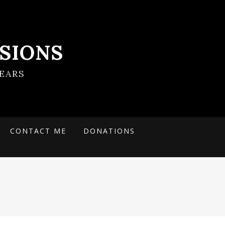
SIONS
EARS
CONTACT ME
DONATIONS