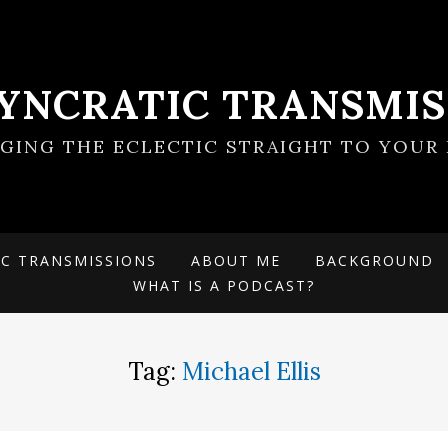
SYNCRATIC TRANSMIS
NGING THE ECLECTIC STRAIGHT TO YOUR 
IC TRANSMISSIONS
ABOUT ME
BACKGROUND
WHAT IS A PODCAST?
Tag:
Michael Ellis