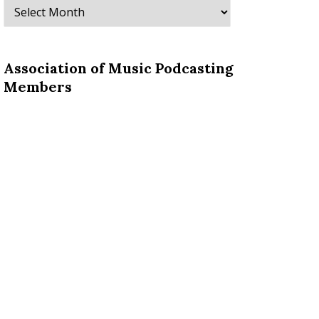
Archives
Association of Music Podcasting
Members