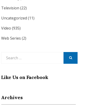
Television
(22)
Uncategorized
(11)
Video
(935)
Web Series
(2)
Search
for:
SEARCH
Like Us on Facebook
Archives