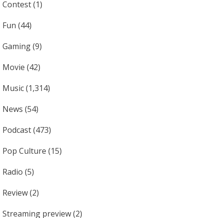
Contest
(1)
Fun
(44)
Gaming
(9)
Movie
(42)
Music
(1,314)
News
(54)
Podcast
(473)
Pop Culture
(15)
Radio
(5)
Review
(2)
Streaming preview
(2)