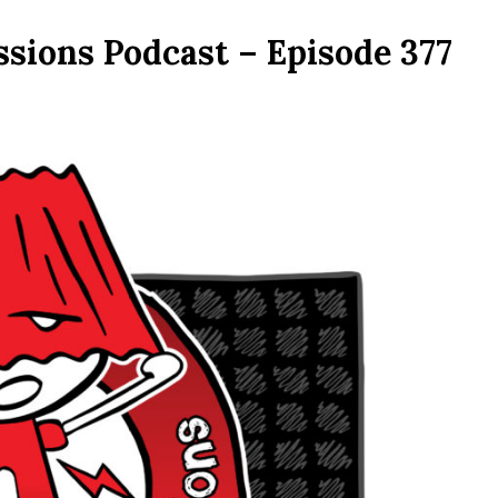
ssions Podcast – Episode 377