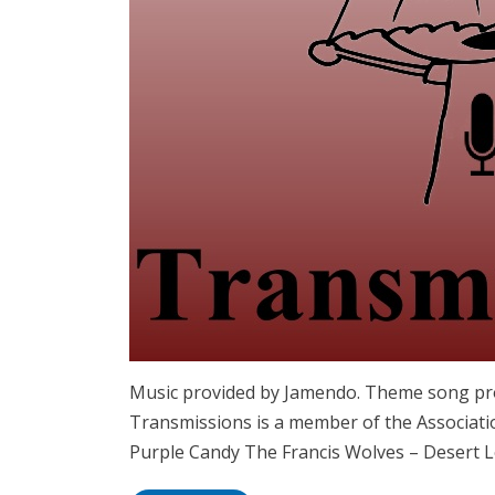
Music provided by Jamendo. Theme song pro
Transmissions is a member of the Associatio
Purple Candy The Francis Wolves – Desert L