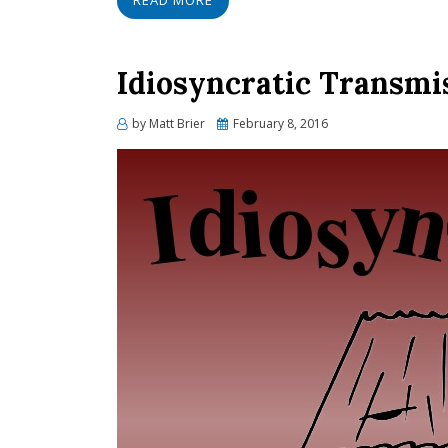
READ MORE
Idiosyncratic Transmi
Posted
by
Matt Brier
February 8, 2016
on