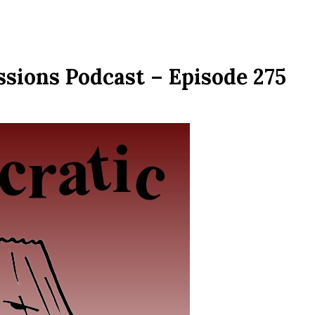
ssions Podcast – Episode 275