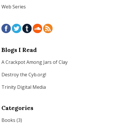
Web Series
Blogs I Read
A Crackpot Among Jars of Clay
Destroy the Cyb.org!
Trinity Digital Media
Categories
Books
(3)