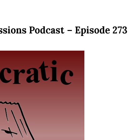
ssions Podcast – Episode 273