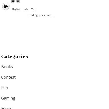
Playlist
Info
Vol. :
Loading, please wait...
Categories
Books
Contest
Fun
Gaming
Movie