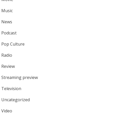
Music
News
Podcast
Pop Culture
Radio
Review
Streaming preview
Television
Uncategorized
Video