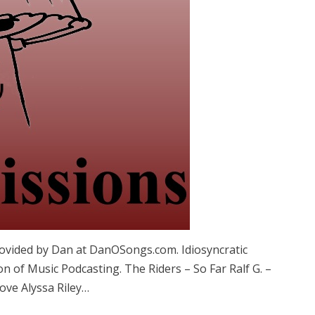
vided by Dan at DanOSongs.com. Idiosyncratic
n of Music Podcasting. The Riders – So Far Ralf G. –
ove Alyssa Riley…