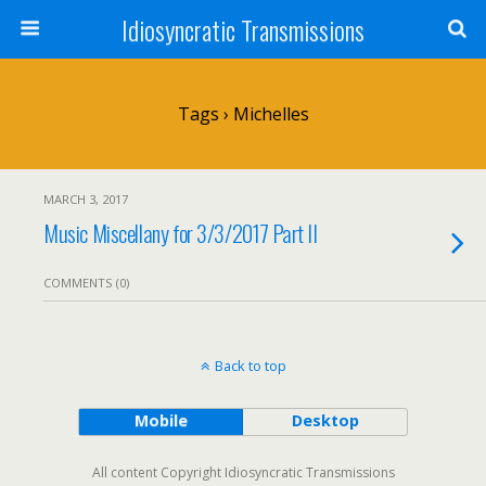
Idiosyncratic Transmissions
Tags › Michelles
MARCH 3, 2017
Music Miscellany for 3/3/2017 Part II
COMMENTS (0)
Back to top
Mobile
Desktop
All content Copyright Idiosyncratic Transmissions