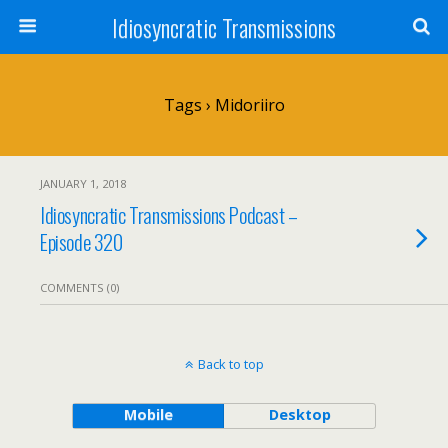
Idiosyncratic Transmissions
Tags › Midoriiro
JANUARY 1, 2018
Idiosyncratic Transmissions Podcast –
Episode 320
COMMENTS (0)
Back to top
Mobile
Desktop