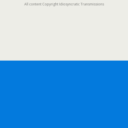
All content Copyright Idiosyncratic Transmissions