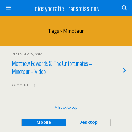
Idiosyncratic Transmissions
Tags › Minotaur
DECEMBER 29, 2014
Matthew Edwards & The Unfortunates –
Minotaur – Video
COMMENTS (0)
Back to top
Mobile
Desktop