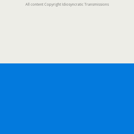
All content Copyright Idiosyncratic Transmissions