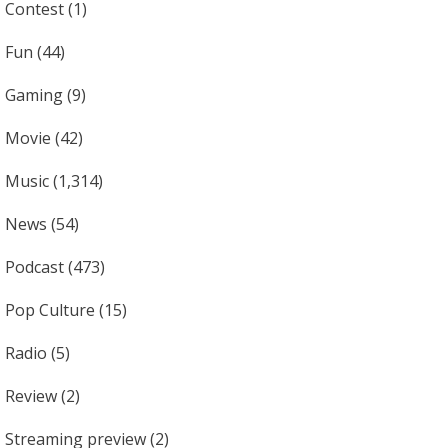
Contest
(1)
Fun
(44)
Gaming
(9)
Movie
(42)
Music
(1,314)
News
(54)
Podcast
(473)
Pop Culture
(15)
Radio
(5)
Review
(2)
Streaming preview
(2)