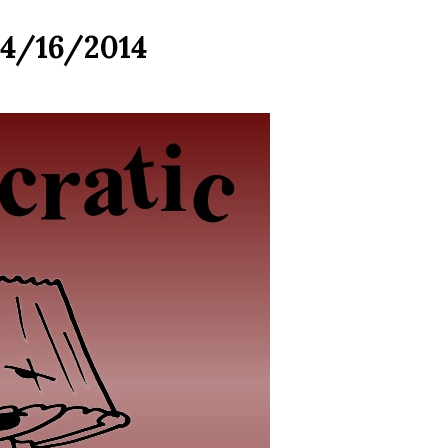
04/16/2014