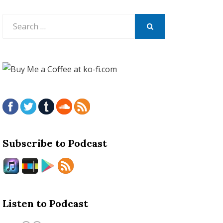
Search
for:
SEARCH
Subscribe to Podcast
Listen to Podcast