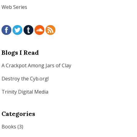
Web Series
Blogs I Read
A Crackpot Among Jars of Clay
Destroy the Cyb.org!
Trinity Digital Media
Categories
Books
(3)