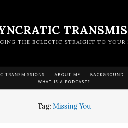
SYNCRATIC TRANSMIS
NGING THE ECLECTIC STRAIGHT TO YOUR 
IC TRANSMISSIONS
ABOUT ME
BACKGROUND
WHAT IS A PODCAST?
Tag:
Missing You