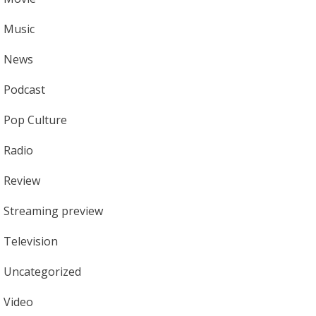
Music
News
Podcast
Pop Culture
Radio
Review
Streaming preview
Television
Uncategorized
Video