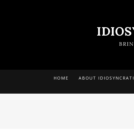
IDIO
BRI
HOME
ABOUT IDIOSYNCRAT