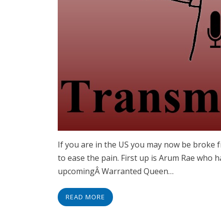
If you are in the US you may now be broke 
to ease the pain. First up is Arum Rae who 
upcomingÂ Warranted Queen…
READ MORE