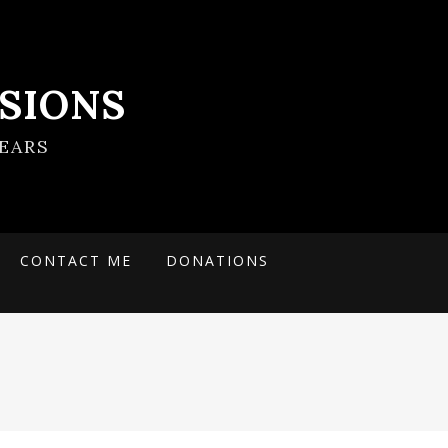
SIONS
EARS
CONTACT ME
DONATIONS