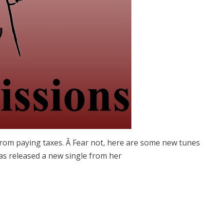
from paying taxes. Â Fear not, here are some new tunes
has released a new single from her