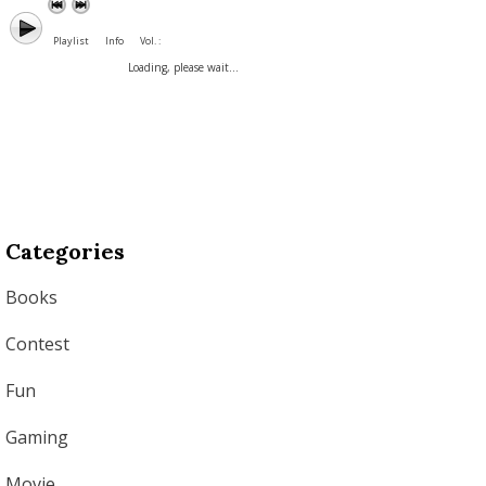
Playlist
Info
Vol. :
Loading, please wait...
Categories
Books
Contest
Fun
Gaming
Movie