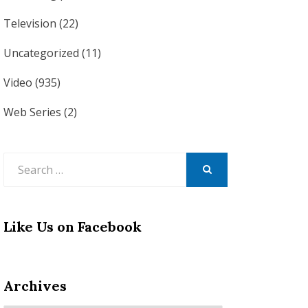
Television
(22)
Uncategorized
(11)
Video
(935)
Web Series
(2)
Search
for:
SEARCH
Like Us on Facebook
Archives