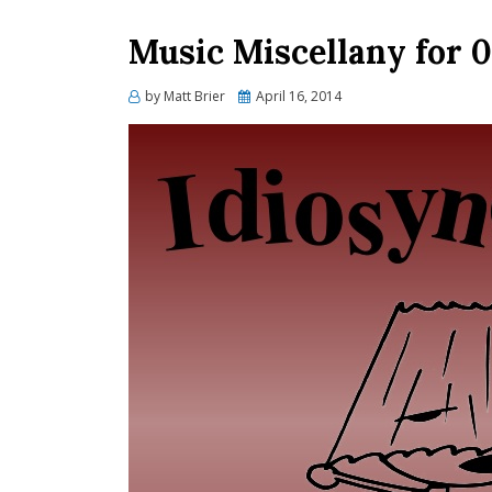
Music Miscellany for 
Posted
by
Matt Brier
April 16, 2014
on