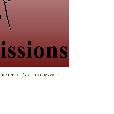
ance remix. It’s all in a days work.