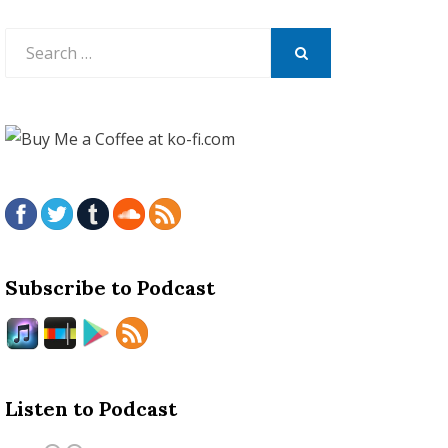
Search
for:
SEARCH
Subscribe to Podcast
Listen to Podcast