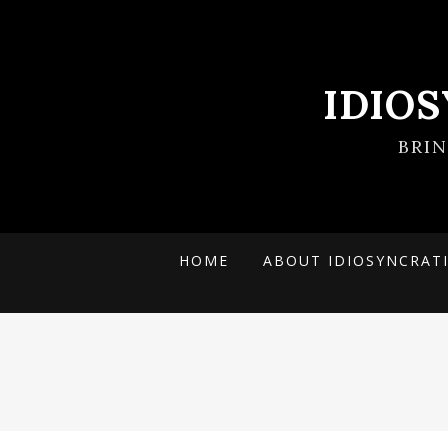
IDIO
BRI
HOME
ABOUT IDIOSYNCRAT