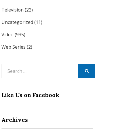
Television
(22)
Uncategorized
(11)
Video
(935)
Web Series
(2)
Search
for:
SEARCH
Like Us on Facebook
Archives