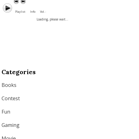
Playlist
Info
Vol. :
Loading, please wait...
Categories
Books
Contest
Fun
Gaming
Movie