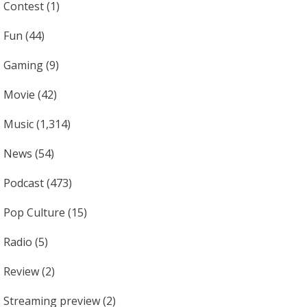
Contest
(1)
Fun
(44)
Gaming
(9)
Movie
(42)
Music
(1,314)
News
(54)
Podcast
(473)
Pop Culture
(15)
Radio
(5)
Review
(2)
Streaming preview
(2)