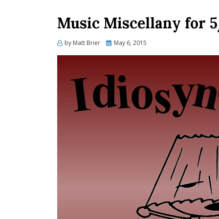
Music Miscellany for 
Posted
by
Matt Brier
May 6, 2015
on