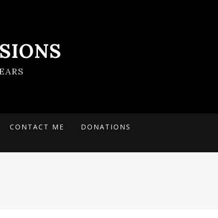
SIONS
EARS
CONTACT ME
DONATIONS