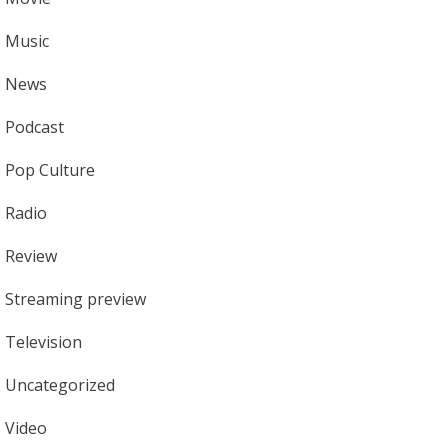
Music
News
Podcast
Pop Culture
Radio
Review
Streaming preview
Television
Uncategorized
Video