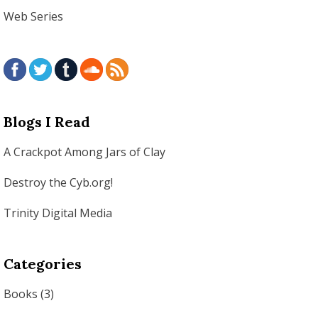
Web Series
Blogs I Read
A Crackpot Among Jars of Clay
Destroy the Cyb.org!
Trinity Digital Media
Categories
Books
(3)