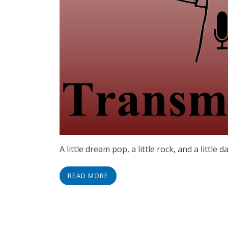
A little dream pop, a little rock, and a little d
READ MORE