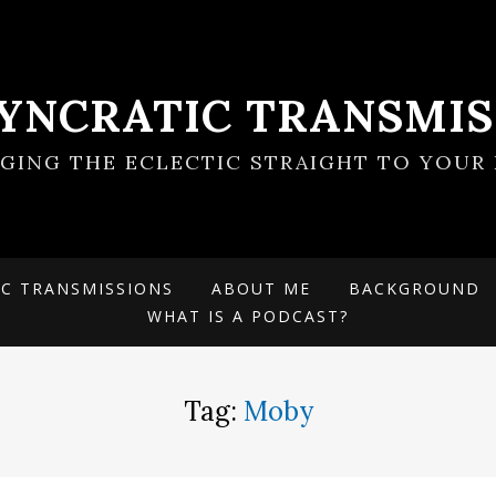
SYNCRATIC TRANSMIS
NGING THE ECLECTIC STRAIGHT TO YOUR 
IC TRANSMISSIONS
ABOUT ME
BACKGROUND
WHAT IS A PODCAST?
Tag:
Moby