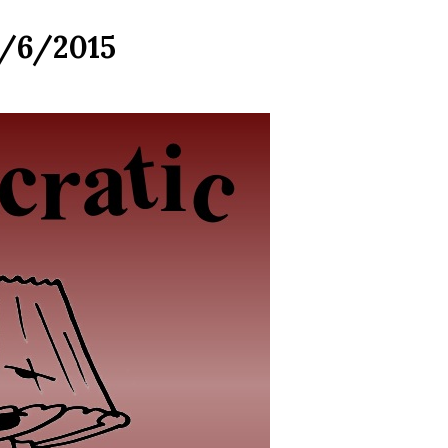
5/6/2015