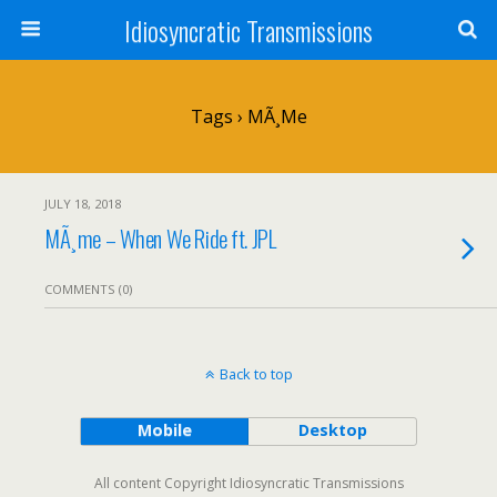
Idiosyncratic Transmissions
Tags › MÃ¸me
JULY 18, 2018
MÃ¸me – When We Ride ft. JPL
COMMENTS (0)
Back to top
Mobile
Desktop
All content Copyright Idiosyncratic Transmissions