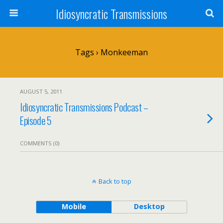
Idiosyncratic Transmissions
Tags › Monkeeman
AUGUST 5, 2011
Idiosyncratic Transmissions Podcast –
Episode 5
COMMENTS (0)
Back to top
Mobile
Desktop