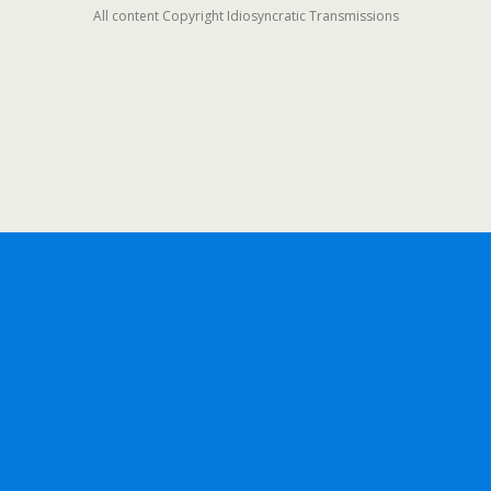
All content Copyright Idiosyncratic Transmissions