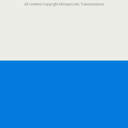
All content Copyright Idiosyncratic Transmissions