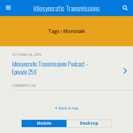
Idiosyncratic Transmissions
Tags › Monotalk
OCTOBER 24, 2016
Idiosyncratic Transmissions Podcast –
Episode 259
COMMENTS (0)
Back to top
Mobile
Desktop