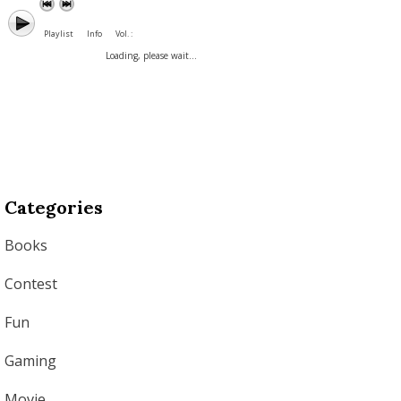
Playlist
Info
Vol. :
Loading, please wait...
Categories
Books
Contest
Fun
Gaming
Movie