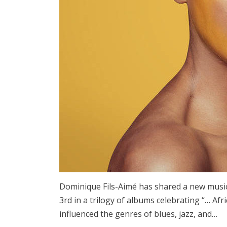
Dominique Fils-Aimé has shared a new musi
3rd in a trilogy of albums celebrating “… Afri
influenced the genres of blues, jazz, and…