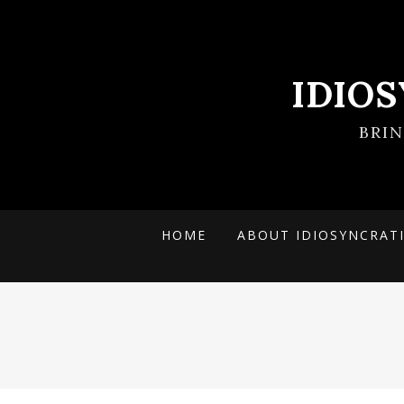
IDIO
BRI
HOME
ABOUT IDIOSYNCRAT