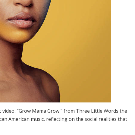
c video, “Grow Mama Grow,” from Three Little Words the
can American music, reflecting on the social realities that