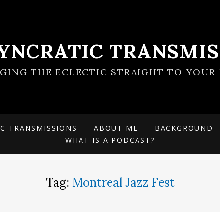
SYNCRATIC TRANSMIS
NGING THE ECLECTIC STRAIGHT TO YOUR 
IC TRANSMISSIONS
ABOUT ME
BACKGROUND
WHAT IS A PODCAST?
Tag:
Montreal Jazz Fest