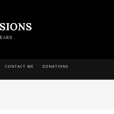
SIONS
EARS
CONTACT ME
DONATIONS