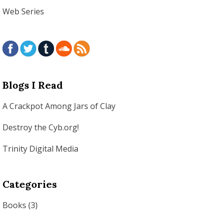
Web Series
Blogs I Read
A Crackpot Among Jars of Clay
Destroy the Cyb.org!
Trinity Digital Media
Categories
Books
(3)