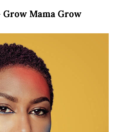
 – Grow Mama Grow