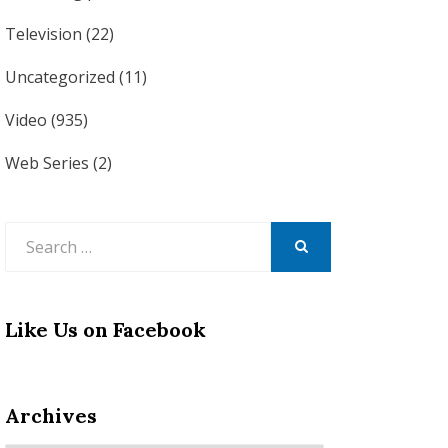
Television
(22)
Uncategorized
(11)
Video
(935)
Web Series
(2)
Search
for:
SEARCH
Like Us on Facebook
Archives