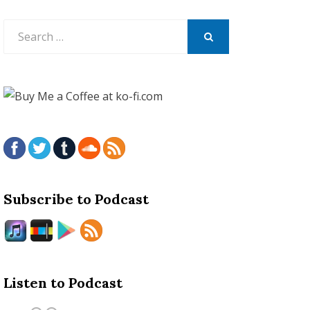
Search
for:
SEARCH
Subscribe to Podcast
Listen to Podcast