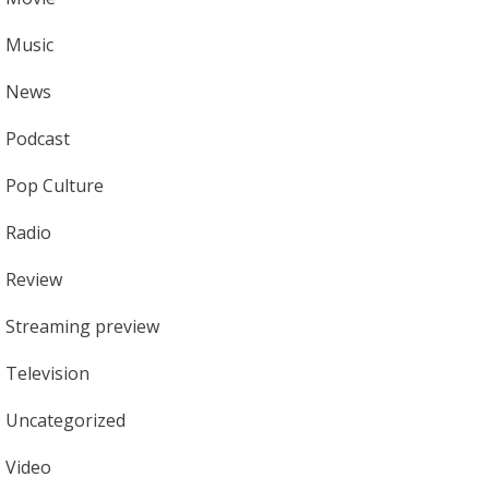
Music
News
Podcast
Pop Culture
Radio
Review
Streaming preview
Television
Uncategorized
Video