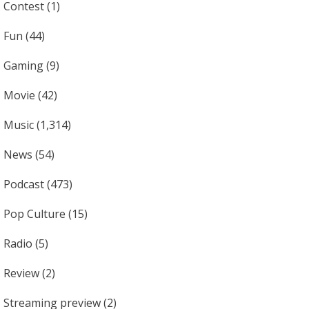
Contest
(1)
Fun
(44)
Gaming
(9)
Movie
(42)
Music
(1,314)
News
(54)
Podcast
(473)
Pop Culture
(15)
Radio
(5)
Review
(2)
Streaming preview
(2)