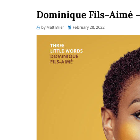
Dominique Fils-Aimé
Posted
by
Matt Brier
February 28, 2022
on