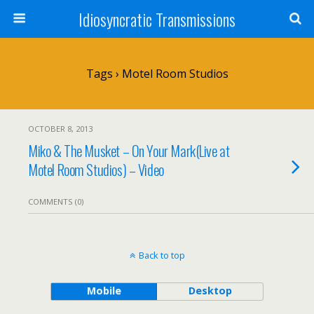
Idiosyncratic Transmissions
Tags › Motel Room Studios
OCTOBER 8, 2013
Miko & The Musket – On Your Mark(Live at
Motel Room Studios) – Video
COMMENTS (0)
Back to top
Mobile
Desktop