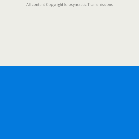
All content Copyright Idiosyncratic Transmissions