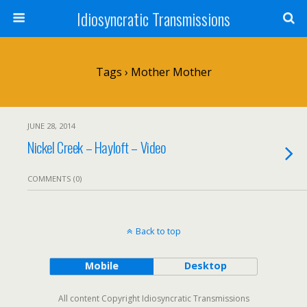
Idiosyncratic Transmissions
Tags › Mother Mother
JUNE 28, 2014
Nickel Creek – Hayloft – Video
COMMENTS (0)
Back to top
Mobile
Desktop
All content Copyright Idiosyncratic Transmissions