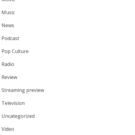
Music
News
Podcast
Pop Culture
Radio
Review
Streaming preview
Television
Uncategorized
Video