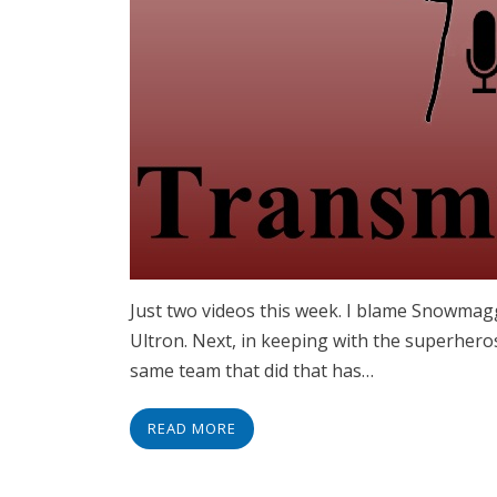
Just two videos this week. I blame Snowmagge
Ultron. Next, in keeping with the superher
same team that did that has…
READ MORE