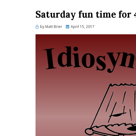
Saturday fun time for
Posted
by
Matt Brier
April 15, 2017
on