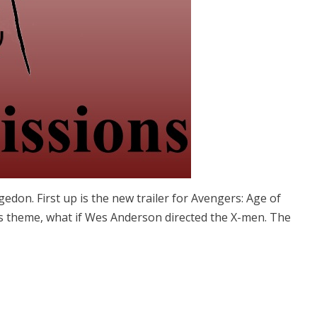
don. First up is the new trailer for Avengers: Age of
os theme, what if Wes Anderson directed the X-men. The