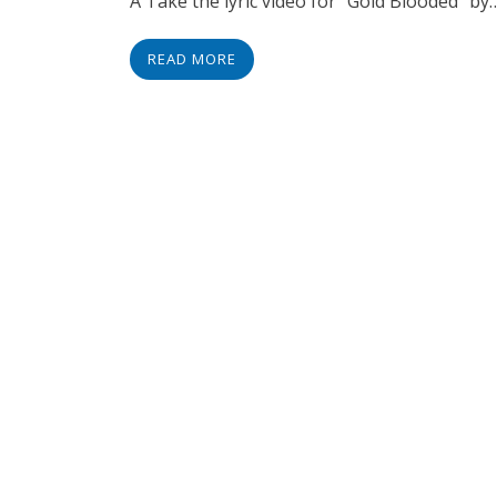
Â Take the lyric video for “Gold Blooded” by
READ MORE