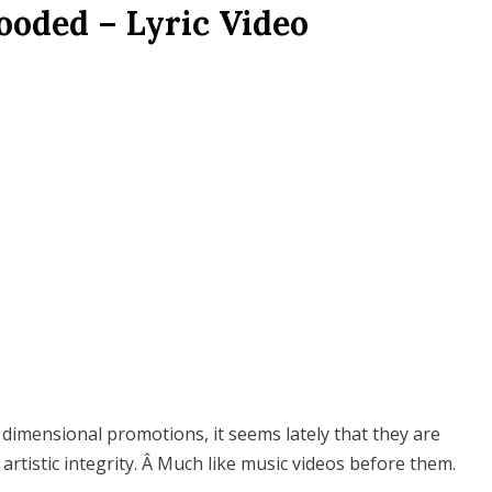
ooded – Lyric Video
e dimensional promotions, it seems lately that they are
artistic integrity. Â Much like music videos before them.