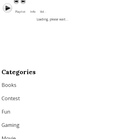
Playlist
Info
Vol. :
Loading, please wait...
Categories
Books
Contest
Fun
Gaming
Movie