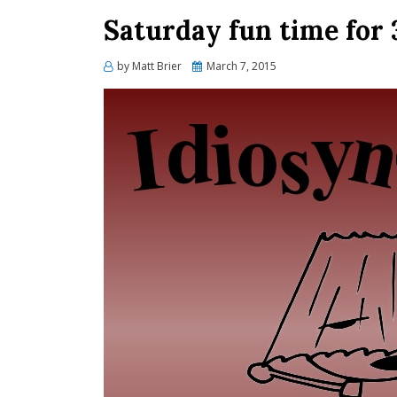
Saturday fun time for
Posted
by
Matt Brier
March 7, 2015
on