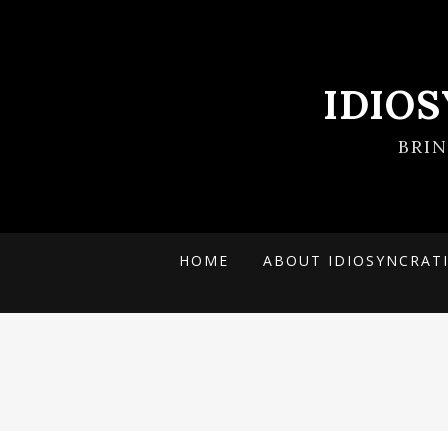
IDIO
BRI
HOME
ABOUT IDIOSYNCRAT