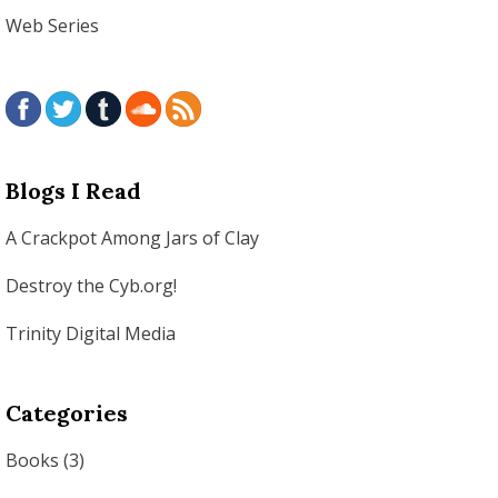
Web Series
Blogs I Read
A Crackpot Among Jars of Clay
Destroy the Cyb.org!
Trinity Digital Media
Categories
Books
(3)