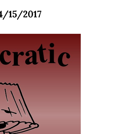
 4/15/2017