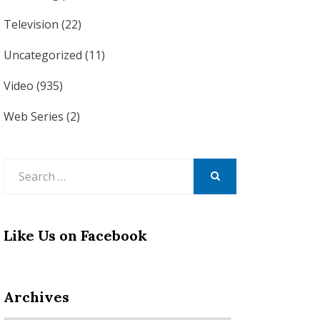
Television
(22)
Uncategorized
(11)
Video
(935)
Web Series
(2)
Search
for:
SEARCH
Like Us on Facebook
Archives