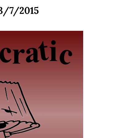
 3/7/2015