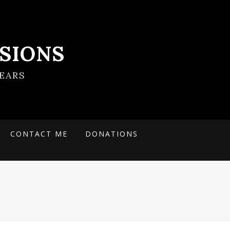
SIONS
EARS
CONTACT ME
DONATIONS