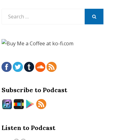
Search
for:
SEARCH
Subscribe to Podcast
Listen to Podcast