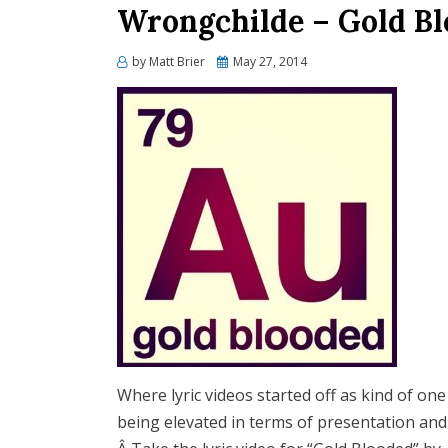
Wrongchilde – Gold Bl
Posted
by
Matt Brier
May 27, 2014
on
Where lyric videos started off as kind of on
being elevated in terms of presentation and 