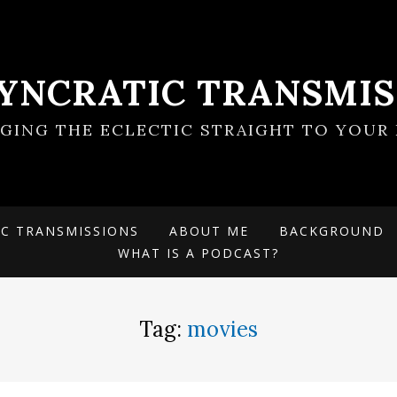
SYNCRATIC TRANSMIS
NGING THE ECLECTIC STRAIGHT TO YOUR 
IC TRANSMISSIONS
ABOUT ME
BACKGROUND
WHAT IS A PODCAST?
Tag:
movies