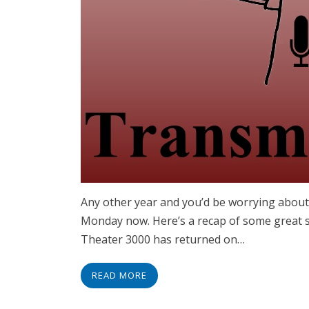
Any other year and you’d be worrying about 
Monday now. Here’s a recap of some great st
Theater 3000 has returned on…
READ MORE