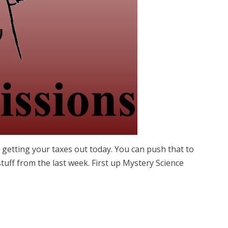
getting your taxes out today. You can push that to
uff from the last week. First up Mystery Science