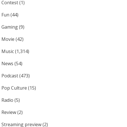
Contest
(1)
Fun
(44)
Gaming
(9)
Movie
(42)
Music
(1,314)
News
(54)
Podcast
(473)
Pop Culture
(15)
Radio
(5)
Review
(2)
Streaming preview
(2)