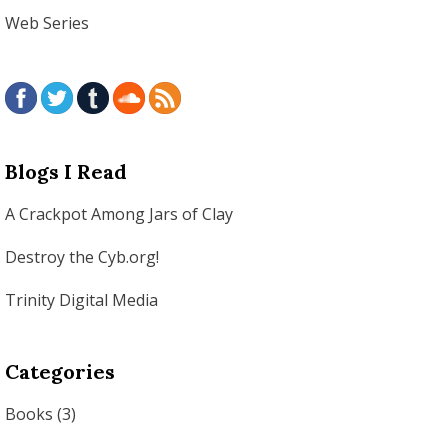
Web Series
Blogs I Read
A Crackpot Among Jars of Clay
Destroy the Cyb.org!
Trinity Digital Media
Categories
Books
(3)