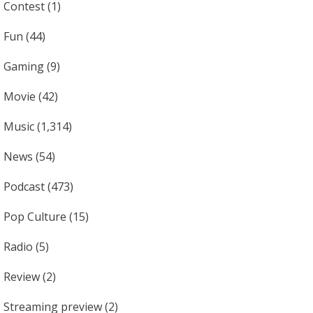
Contest
(1)
Fun
(44)
Gaming
(9)
Movie
(42)
Music
(1,314)
News
(54)
Podcast
(473)
Pop Culture
(15)
Radio
(5)
Review
(2)
Streaming preview
(2)