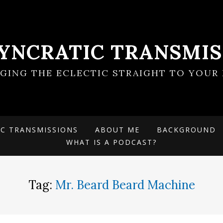
SYNCRATIC TRANSMIS
NGING THE ECLECTIC STRAIGHT TO YOUR 
IC TRANSMISSIONS
ABOUT ME
BACKGROUND
WHAT IS A PODCAST?
Tag:
Mr. Beard Beard Machine