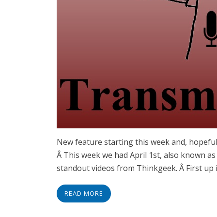
New feature starting this week and, hopeful
Â This week we had April 1st, also known as
standout videos from Thinkgeek. Â First up 
READ MORE