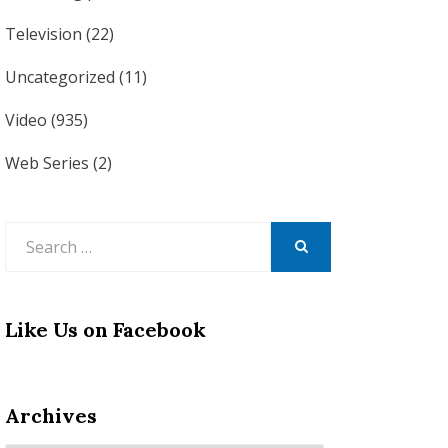
Television
(22)
Uncategorized
(11)
Video
(935)
Web Series
(2)
Search
for:
SEARCH
Like Us on Facebook
Archives