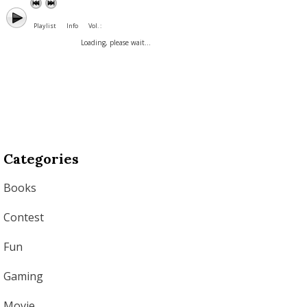
Playlist
Info
Vol. :
Loading, please wait...
Categories
Books
Contest
Fun
Gaming
Movie