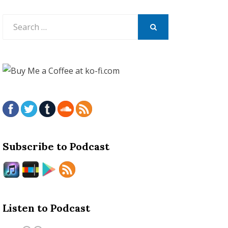
Search
for:
SEARCH
Subscribe to Podcast
Listen to Podcast