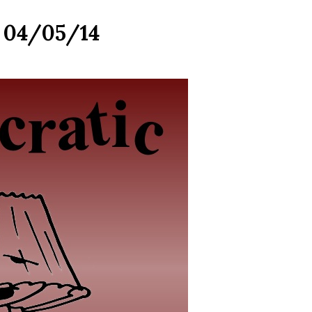
r 04/05/14