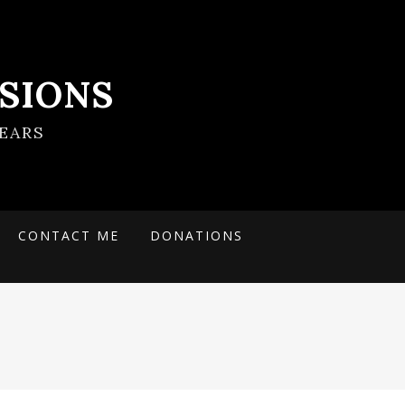
SIONS
EARS
CONTACT ME
DONATIONS