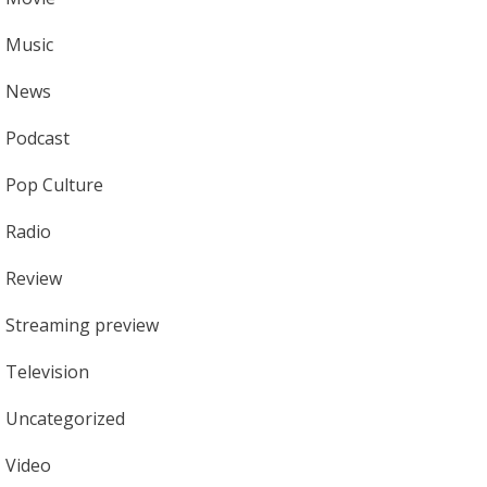
Music
News
Podcast
Pop Culture
Radio
Review
Streaming preview
Television
Uncategorized
Video