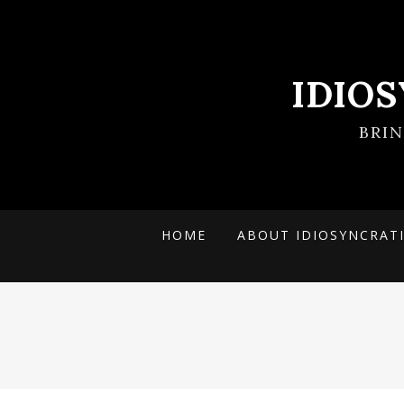
IDIO
BRI
HOME
ABOUT IDIOSYNCRAT