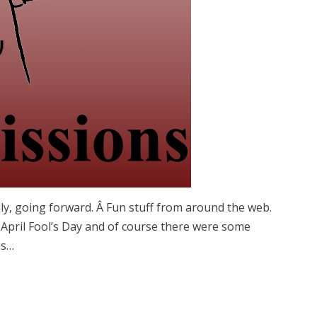
ly, going forward. Â Fun stuff from around the web.
 April Fool’s Day and of course there were some
is…