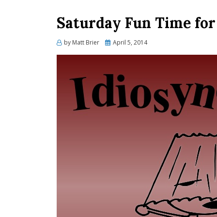
Saturday Fun Time fo
Posted
by
Matt Brier
April 5, 2014
on