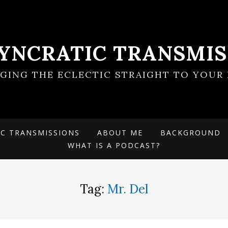
SYNCRATIC TRANSMIS
NGING THE ECLECTIC STRAIGHT TO YOUR 
IC TRANSMISSIONS
ABOUT ME
BACKGROUND
WHAT IS A PODCAST?
Tag:
Mr. Del