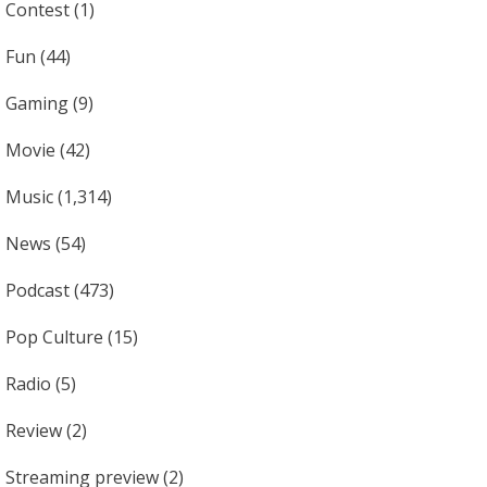
Contest
(1)
Fun
(44)
Gaming
(9)
Movie
(42)
Music
(1,314)
News
(54)
Podcast
(473)
Pop Culture
(15)
Radio
(5)
Review
(2)
Streaming preview
(2)