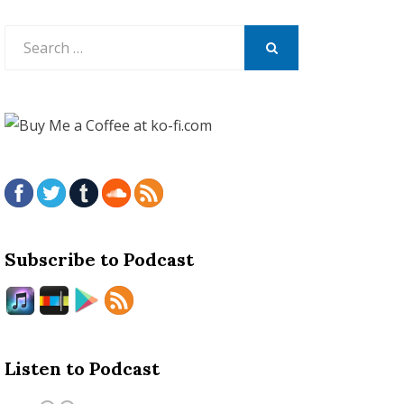
Search
for:
SEARCH
Subscribe to Podcast
Listen to Podcast