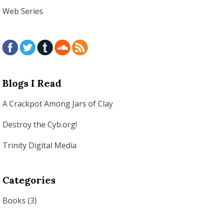
Web Series
Blogs I Read
A Crackpot Among Jars of Clay
Destroy the Cyb.org!
Trinity Digital Media
Categories
Books
(3)