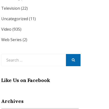
Television
(22)
Uncategorized
(11)
Video
(935)
Web Series
(2)
Search
for:
SEARCH
Like Us on Facebook
Archives