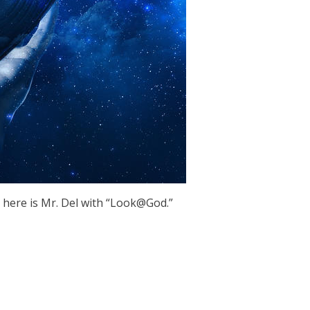
 here is Mr. Del with “Look@God.”