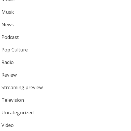
Music
News
Podcast
Pop Culture
Radio
Review
Streaming preview
Television
Uncategorized
Video