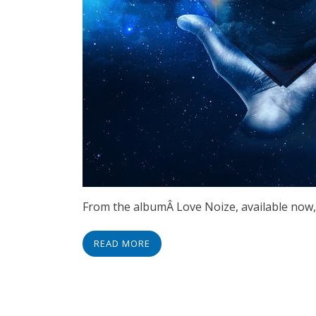
From the albumÂ Love Noize, available now,
READ MORE