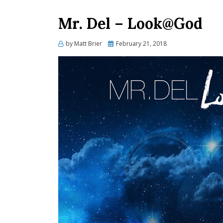
Mr. Del – Look@God
Posted
by
Matt Brier
February 21, 2018
on