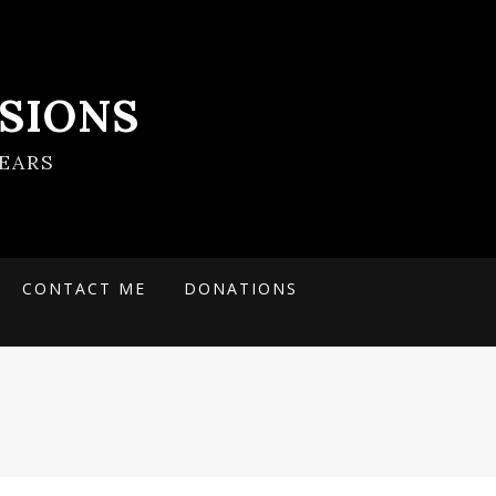
SIONS
EARS
CONTACT ME
DONATIONS