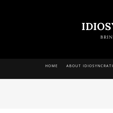
IDIO
BRI
HOME
ABOUT IDIOSYNCRAT