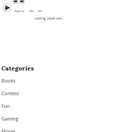
Playlist
Info
Vol. :
Loading, please wait...
Categories
Books
Contest
Fun
Gaming
Movie