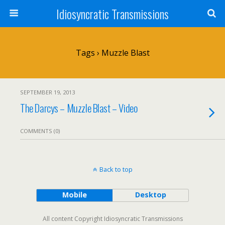
Idiosyncratic Transmissions
Tags › Muzzle Blast
SEPTEMBER 19, 2013
The Darcys – Muzzle Blast – Video
COMMENTS (0)
Back to top
Mobile
Desktop
All content Copyright Idiosyncratic Transmissions