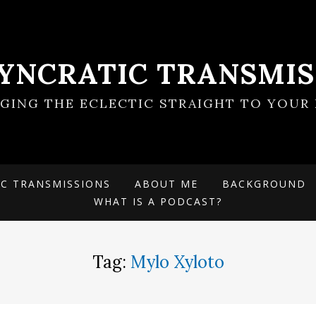
SYNCRATIC TRANSMIS
NGING THE ECLECTIC STRAIGHT TO YOUR 
IC TRANSMISSIONS
ABOUT ME
BACKGROUND
WHAT IS A PODCAST?
Tag:
Mylo Xyloto