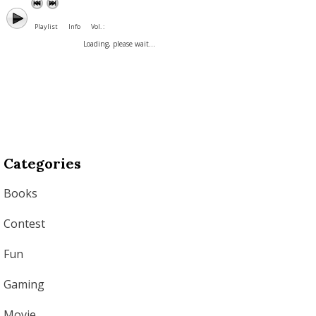
Playlist
Info
Vol. :
Loading, please wait...
Categories
Books
Contest
Fun
Gaming
Movie