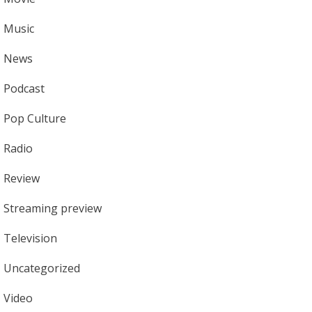
Music
News
Podcast
Pop Culture
Radio
Review
Streaming preview
Television
Uncategorized
Video