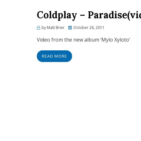
Coldplay – Paradise(vi
Posted
by
Matt Brier
October 26, 2011
on
Video from the new album ‘Mylo Xyloto’
READ MORE