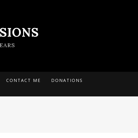
SIONS
EARS
CONTACT ME
DONATIONS