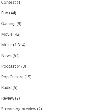
Contest
(1)
Fun
(44)
Gaming
(9)
Movie
(42)
Music
(1,314)
News
(54)
Podcast
(473)
Pop Culture
(15)
Radio
(5)
Review
(2)
Streaming preview
(2)