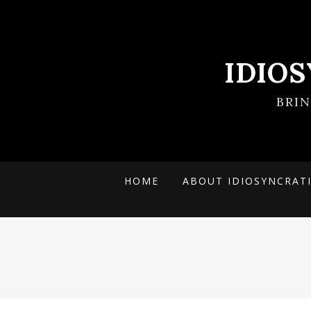
IDIO
BRI
HOME
ABOUT IDIOSYNCRAT