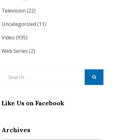
Television
(22)
Uncategorized
(11)
Video
(935)
Web Series
(2)
Search
for:
SEARCH
Like Us on Facebook
Archives