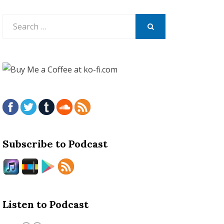
Search
for:
SEARCH
Subscribe to Podcast
Listen to Podcast