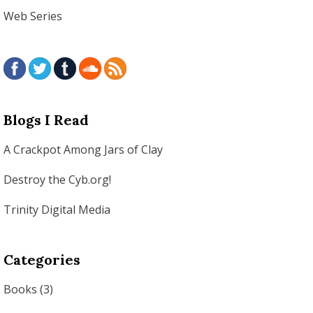
Web Series
Blogs I Read
A Crackpot Among Jars of Clay
Destroy the Cyb.org!
Trinity Digital Media
Categories
Books
(3)