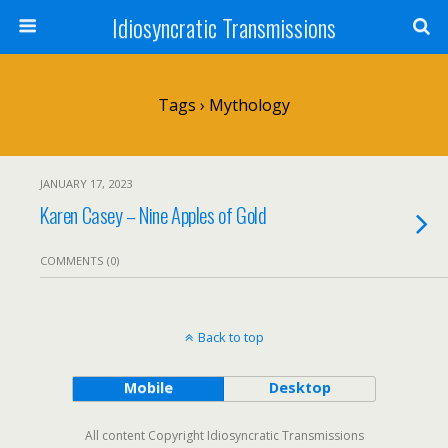
Idiosyncratic Transmissions
Tags › Mythology
JANUARY 17, 2023
Karen Casey – Nine Apples of Gold
COMMENTS (0)
Back to top
Mobile
Desktop
All content Copyright Idiosyncratic Transmissions