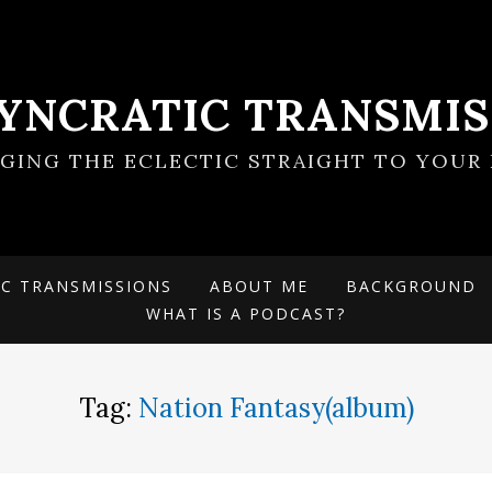
SYNCRATIC TRANSMIS
NGING THE ECLECTIC STRAIGHT TO YOUR 
IC TRANSMISSIONS
ABOUT ME
BACKGROUND
WHAT IS A PODCAST?
Tag:
Nation Fantasy(album)