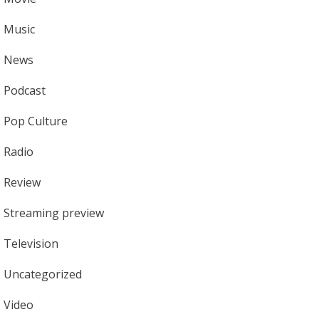
Music
News
Podcast
Pop Culture
Radio
Review
Streaming preview
Television
Uncategorized
Video