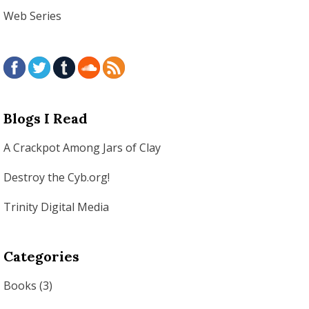
Web Series
Blogs I Read
A Crackpot Among Jars of Clay
Destroy the Cyb.org!
Trinity Digital Media
Categories
Books
(3)