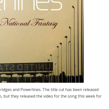
ridges and Powerlines. The title cut has been released
go, but they released the video for the song this week for