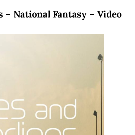
 – National Fantasy – Video