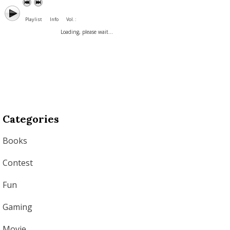
Playlist
Info
Vol. :
Loading, please wait...
Categories
Books
Contest
Fun
Gaming
Movie