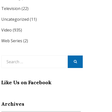
Television
(22)
Uncategorized
(11)
Video
(935)
Web Series
(2)
Search
for:
SEARCH
Like Us on Facebook
Archives