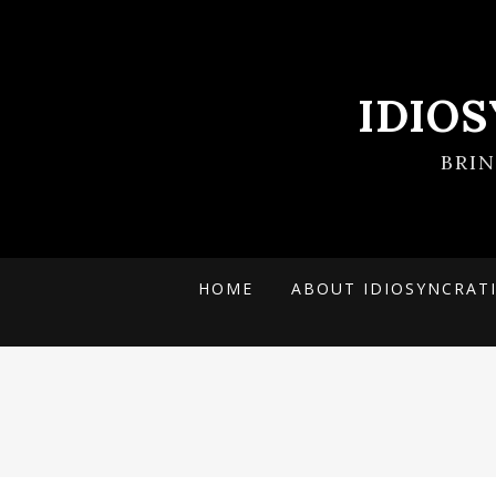
IDIO
BRI
HOME
ABOUT IDIOSYNCRAT