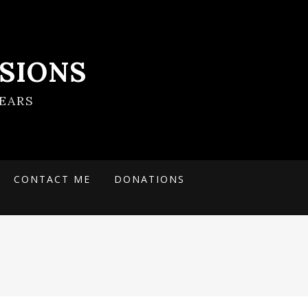
SIONS
EARS
CONTACT ME
DONATIONS