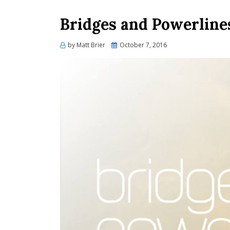
Bridges and Powerlines
Posted
by
Matt Brier
October 7, 2016
on