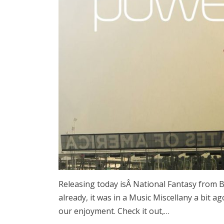
Releasing today isÂ National Fantasy from B
already, it was in a Music Miscellany a bit a
our enjoyment. Check it out,…