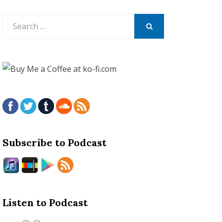
Search
for:
SEARCH
Subscribe to Podcast
Listen to Podcast