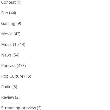
Contest
(1)
Fun
(44)
Gaming
(9)
Movie
(42)
Music
(1,314)
News
(54)
Podcast
(473)
Pop Culture
(15)
Radio
(5)
Review
(2)
Streaming preview
(2)