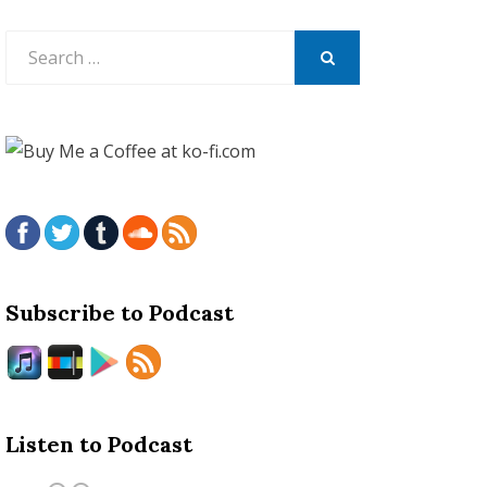
Search
for:
SEARCH
Subscribe to Podcast
Listen to Podcast