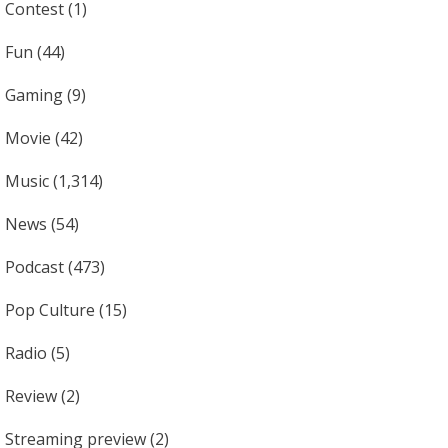
Contest
(1)
Fun
(44)
Gaming
(9)
Movie
(42)
Music
(1,314)
News
(54)
Podcast
(473)
Pop Culture
(15)
Radio
(5)
Review
(2)
Streaming preview
(2)