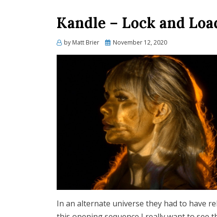
Kandle – Lock and Loa
Posted
by
Matt Brier
November 12, 2020
on
In an alternate universe they had to have r
this opening sequence I really want to see 