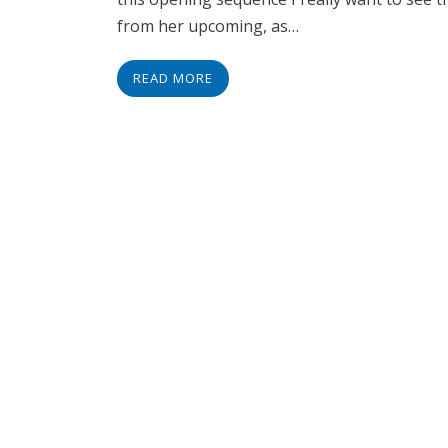
from her upcoming, as…
READ MORE