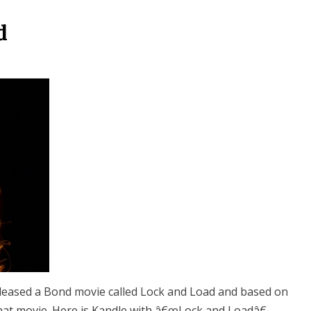
d
eleased a Bond movie called Lock and Load and based on
that movie. Here is Kandle with â€œLock and Loadâ€