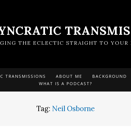
SYNCRATIC TRANSMIS
NGING THE ECLECTIC STRAIGHT TO YOUR 
IC TRANSMISSIONS
ABOUT ME
BACKGROUND
WHAT IS A PODCAST?
Tag:
Neil Osborne