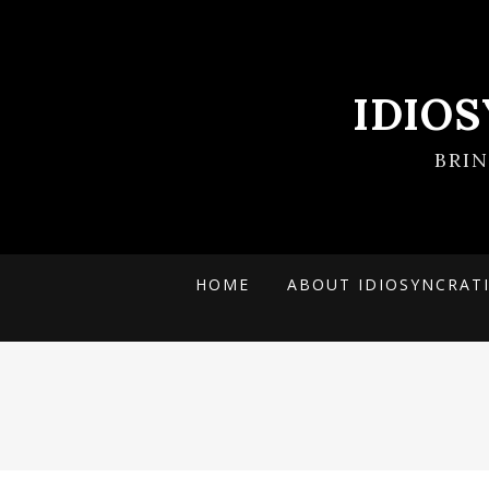
IDIO
BRI
HOME
ABOUT IDIOSYNCRAT