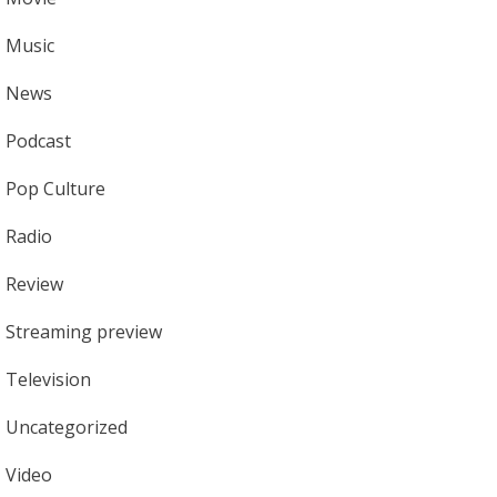
Music
News
Podcast
Pop Culture
Radio
Review
Streaming preview
Television
Uncategorized
Video