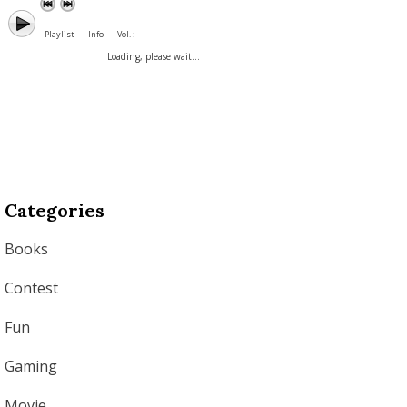
Playlist
Info
Vol. :
Loading, please wait...
Categories
Books
Contest
Fun
Gaming
Movie