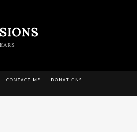
SIONS
EARS
CONTACT ME
DONATIONS