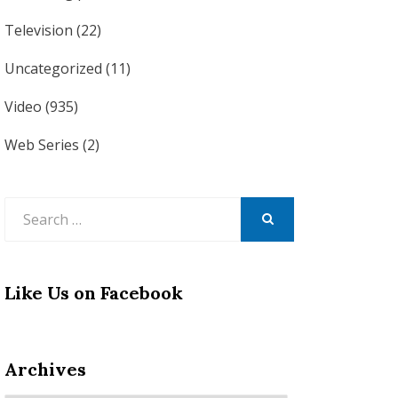
Television
(22)
Uncategorized
(11)
Video
(935)
Web Series
(2)
Search
for:
SEARCH
Like Us on Facebook
Archives