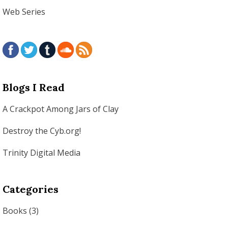
Web Series
Blogs I Read
A Crackpot Among Jars of Clay
Destroy the Cyb.org!
Trinity Digital Media
Categories
Books
(3)