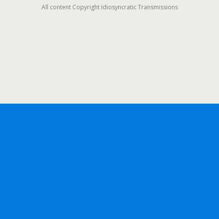
All content Copyright Idiosyncratic Transmissions