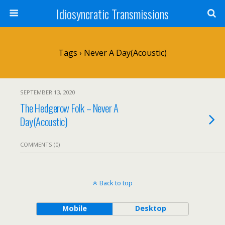
Idiosyncratic Transmissions
Tags › Never A Day(Acoustic)
SEPTEMBER 13, 2020
The Hedgerow Folk – Never A
Day(Acoustic)
COMMENTS (0)
Back to top
Mobile
Desktop