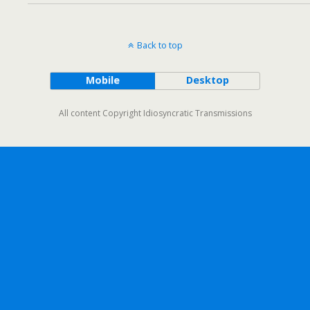
Back to top
Mobile
Desktop
All content Copyright Idiosyncratic Transmissions