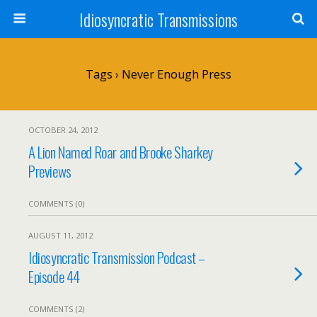
Idiosyncratic Transmissions
Tags › Never Enough Press
OCTOBER 24, 2012
A Lion Named Roar and Brooke Sharkey
Previews
COMMENTS (0)
AUGUST 11, 2012
Idiosyncratic Transmission Podcast –
Episode 44
COMMENTS (2)