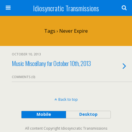
Idiosyncratic Transmissions
Tags › Never Expire
OCTOBER 10, 2013
Music Miscellany for October 10th, 2013
COMMENTS (0)
Back to top
Mobile
Desktop
All content Copyright Idiosyncratic Transmissions