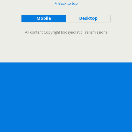
Back to top
Mobile
Desktop
All content Copyright Idiosyncratic Transmissions