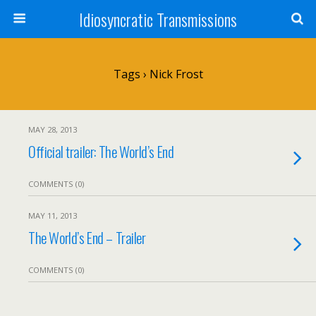
Idiosyncratic Transmissions
Tags › Nick Frost
MAY 28, 2013
Official trailer: The World’s End
COMMENTS (0)
MAY 11, 2013
The World’s End – Trailer
COMMENTS (0)