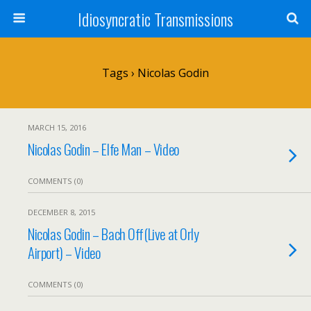
Idiosyncratic Transmissions
Tags › Nicolas Godin
MARCH 15, 2016
Nicolas Godin – Elfe Man – Video
COMMENTS (0)
DECEMBER 8, 2015
Nicolas Godin – Bach Off(Live at Orly
Airport) – Video
COMMENTS (0)