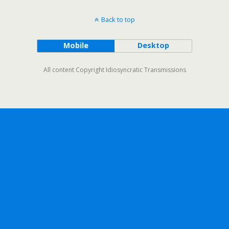
Back to top
Mobile
Desktop
All content Copyright Idiosyncratic Transmissions