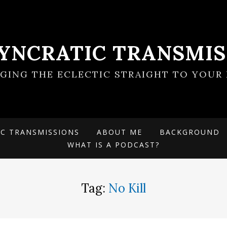
SYNCRATIC TRANSMIS
NGING THE ECLECTIC STRAIGHT TO YOUR 
IC TRANSMISSIONS
ABOUT ME
BACKGROUND
WHAT IS A PODCAST?
Tag:
No Kill