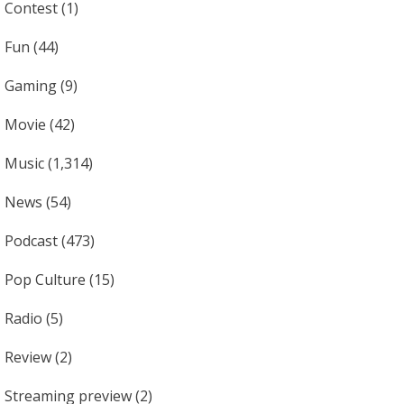
Contest
(1)
Fun
(44)
Gaming
(9)
Movie
(42)
Music
(1,314)
News
(54)
Podcast
(473)
Pop Culture
(15)
Radio
(5)
Review
(2)
Streaming preview
(2)