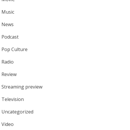
Music
News
Podcast
Pop Culture
Radio
Review
Streaming preview
Television
Uncategorized
Video