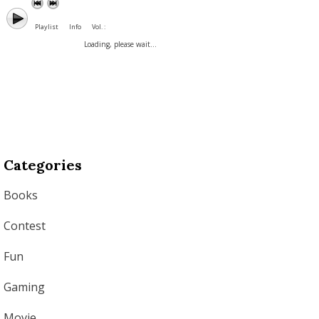
Playlist
Info
Vol. :
Loading, please wait...
Categories
Books
Contest
Fun
Gaming
Movie