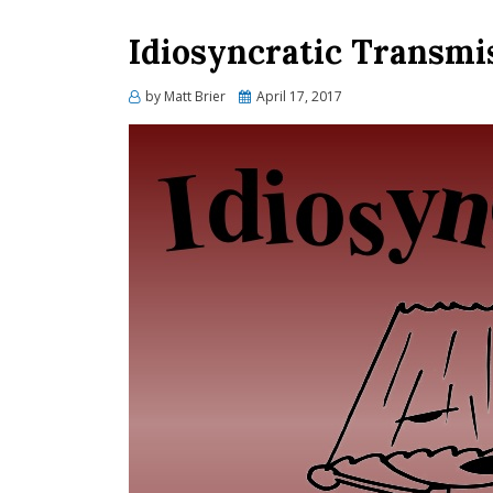
Idiosyncratic Transmi
Posted
by
Matt Brier
April 17, 2017
on