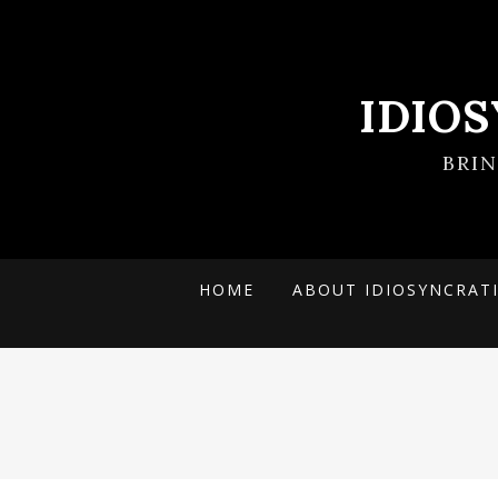
IDIO
BRI
HOME
ABOUT IDIOSYNCRAT