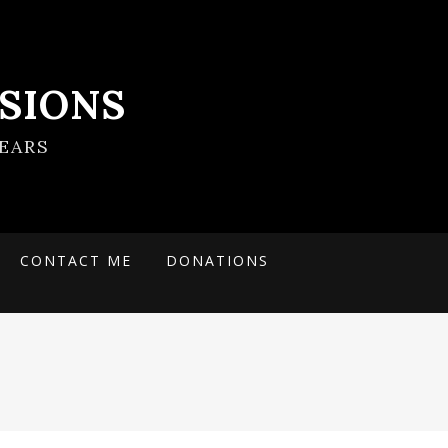
SIONS
EARS
CONTACT ME
DONATIONS