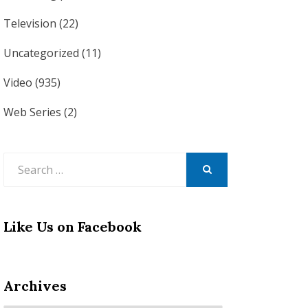
Television
(22)
Uncategorized
(11)
Video
(935)
Web Series
(2)
Search
for:
SEARCH
Like Us on Facebook
Archives