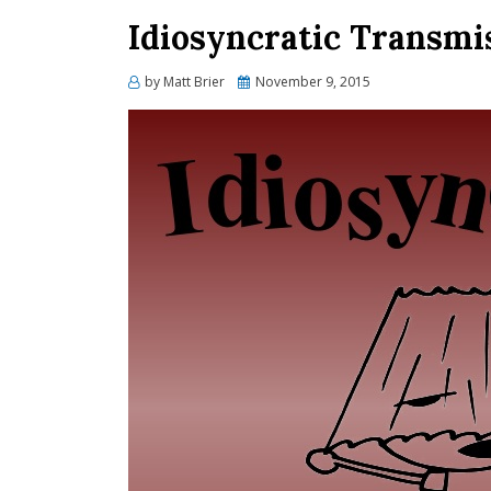
Idiosyncratic Transmi
Posted
by
Matt Brier
November 9, 2015
on