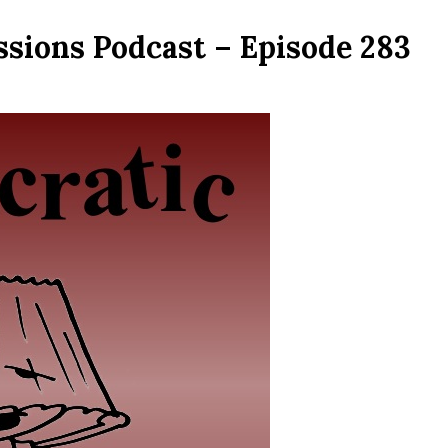
ssions Podcast – Episode 283