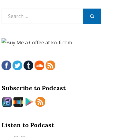
Search
for:
SEARCH
Subscribe to Podcast
Listen to Podcast