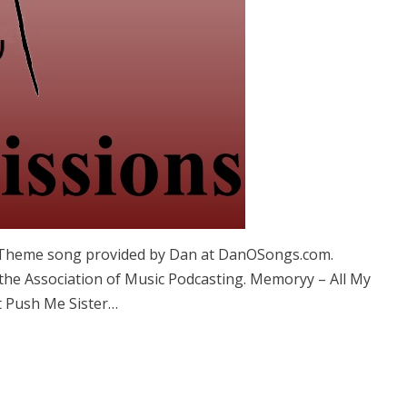
. Theme song provided by Dan at DanOSongs.com.
 the Association of Music Podcasting. Memoryy – All My
t Push Me Sister…