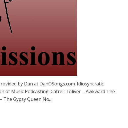
provided by Dan at DanOSongs.com. Idiosyncratic
on of Music Podcasting. Catrell Toliver – Awkward The
y – The Gypsy Queen No…