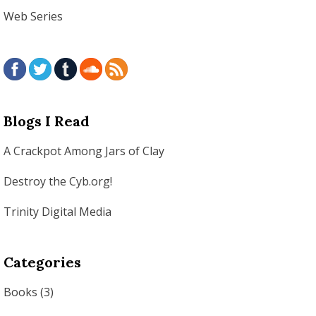
Web Series
Blogs I Read
A Crackpot Among Jars of Clay
Destroy the Cyb.org!
Trinity Digital Media
Categories
Books
(3)