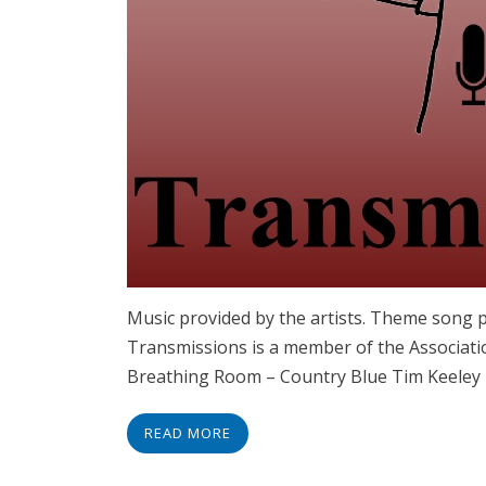
Music provided by the artists. Theme song 
Transmissions is a member of the Associati
Breathing Room – Country Blue Tim Keele
READ MORE