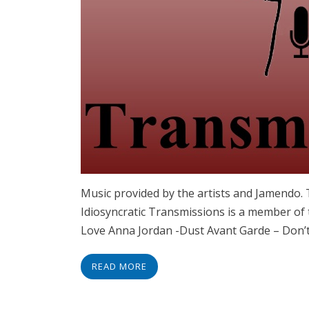
Music provided by the artists and Jamendo
Idiosyncratic Transmissions is a member of
Love Anna Jordan -Dust Avant Garde – Don’
READ MORE