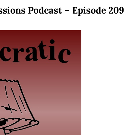
ssions Podcast – Episode 209