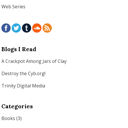
Web Series
Blogs I Read
A Crackpot Among Jars of Clay
Destroy the Cyb.org!
Trinity Digital Media
Categories
Books
(3)