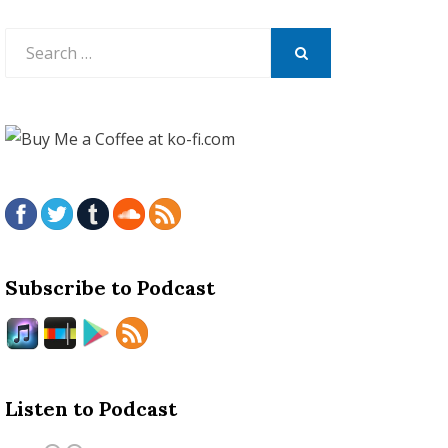
Search
for:
SEARCH
Subscribe to Podcast
Listen to Podcast