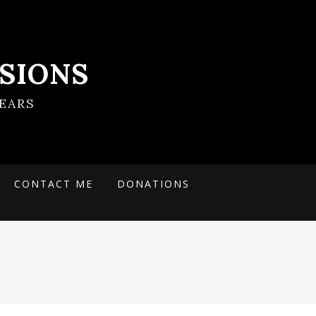
SIONS
EARS
CONTACT ME
DONATIONS