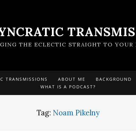
SYNCRATIC TRANSMIS
NGING THE ECLECTIC STRAIGHT TO YOUR 
IC TRANSMISSIONS
ABOUT ME
BACKGROUND
WHAT IS A PODCAST?
Tag:
Noam Pikelny