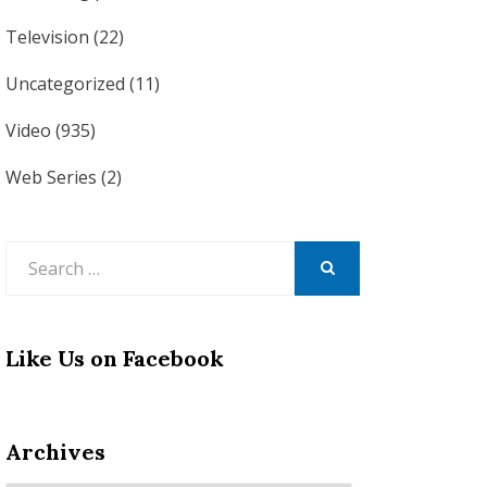
Television
(22)
Uncategorized
(11)
Video
(935)
Web Series
(2)
Search
for:
SEARCH
Like Us on Facebook
Archives