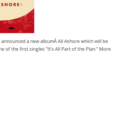
 announced a new albumÂ All Ashore which will be
e of the first singles “It’s All Part of the Plan.” More