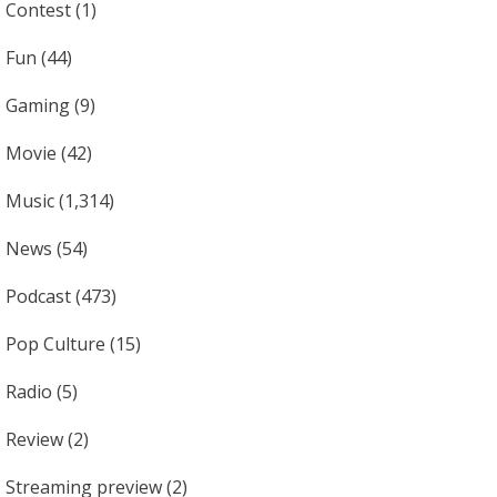
Contest
(1)
Fun
(44)
Gaming
(9)
Movie
(42)
Music
(1,314)
News
(54)
Podcast
(473)
Pop Culture
(15)
Radio
(5)
Review
(2)
Streaming preview
(2)