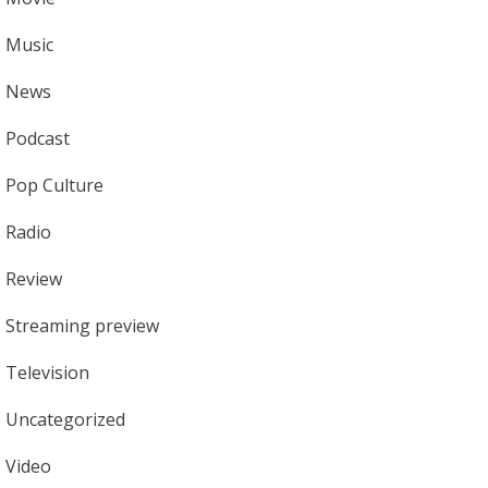
Music
News
Podcast
Pop Culture
Radio
Review
Streaming preview
Television
Uncategorized
Video