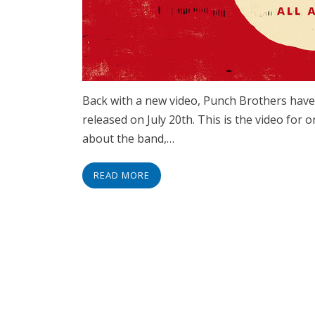
Back with a new video, Punch Brothers have
released on July 20th. This is the video for on
about the band,…
READ MORE