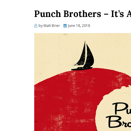
Punch Brothers – It’s A
Posted
by
Matt Brier
June 18, 2018
on