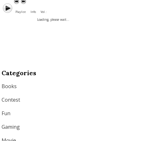
Playlist
Info
Vol. :
Loading, please wait...
Categories
Books
Contest
Fun
Gaming
Movie