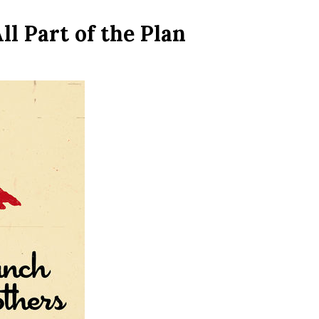
ll Part of the Plan