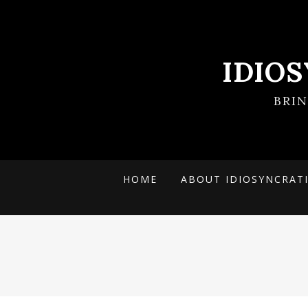
IDIO
BRI
HOME
ABOUT IDIOSYNCRAT