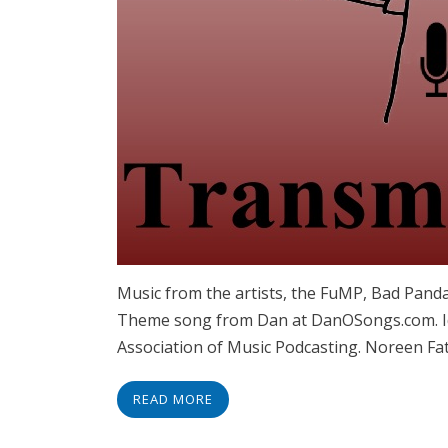
Music from the artists, the FuMP, Bad Panda
Theme song from Dan at DanOSongs.com. Id
Association of Music Podcasting. Noreen Fat
READ MORE