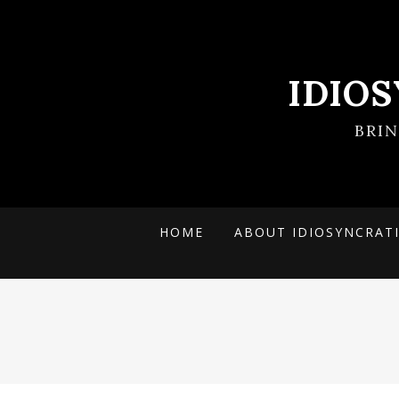
IDIO
BRI
HOME
ABOUT IDIOSYNCRAT