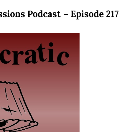
sions Podcast – Episode 217