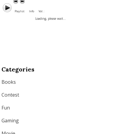
Playlist
Info
Vol. :
Loading, please wait...
Categories
Books
Contest
Fun
Gaming
Movie