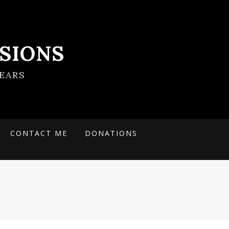
SIONS
EARS
CONTACT ME
DONATIONS