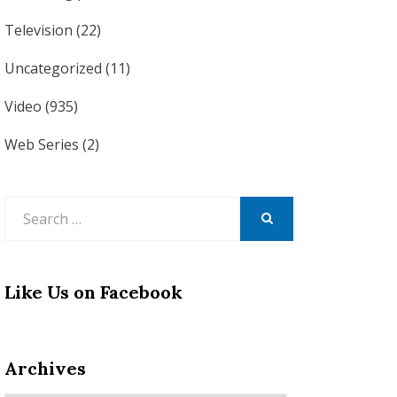
Television
(22)
Uncategorized
(11)
Video
(935)
Web Series
(2)
Search
for:
SEARCH
Like Us on Facebook
Archives