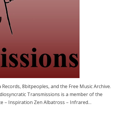
 Records, 8bitpeoples, and the Free Music Archive.
iosyncratic Transmissions is a member of the
e – Inspiration Zen Albatross – Infrared…