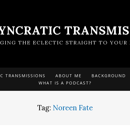
SYNCRATIC TRANSMIS
NGING THE ECLECTIC STRAIGHT TO YOUR 
IC TRANSMISSIONS
ABOUT ME
BACKGROUND
WHAT IS A PODCAST?
Tag:
Noreen Fate