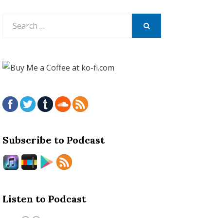
Search
for:
SEARCH
Subscribe to Podcast
Listen to Podcast