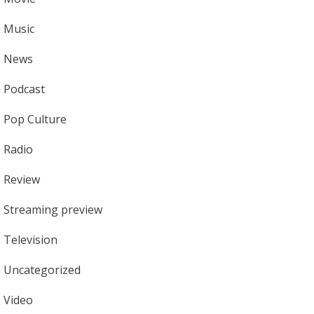
Music
News
Podcast
Pop Culture
Radio
Review
Streaming preview
Television
Uncategorized
Video