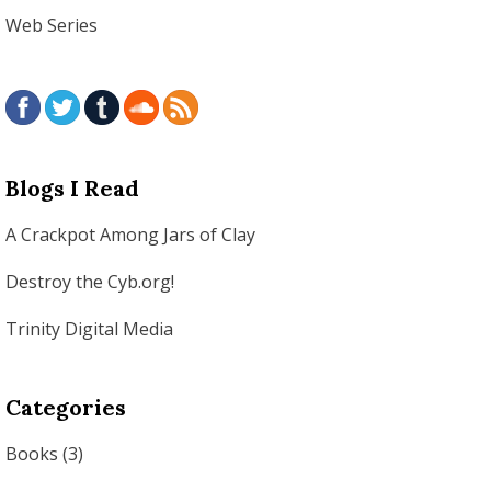
Web Series
Blogs I Read
A Crackpot Among Jars of Clay
Destroy the Cyb.org!
Trinity Digital Media
Categories
Books
(3)