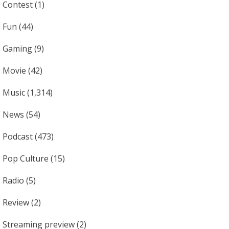
Contest
(1)
Fun
(44)
Gaming
(9)
Movie
(42)
Music
(1,314)
News
(54)
Podcast
(473)
Pop Culture
(15)
Radio
(5)
Review
(2)
Streaming preview
(2)