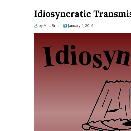
Idiosyncratic Transmis
Posted
by
Matt Brier
January 4, 2016
on