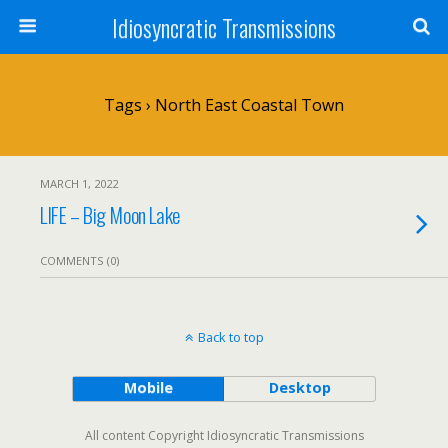
Idiosyncratic Transmissions
Tags › North East Coastal Town
MARCH 1, 2022
LIFE – Big Moon Lake
COMMENTS (0)
Back to top
Mobile
Desktop
All content Copyright Idiosyncratic Transmissions