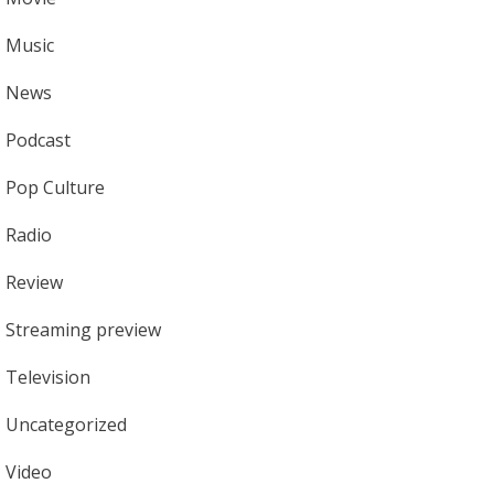
Music
News
Podcast
Pop Culture
Radio
Review
Streaming preview
Television
Uncategorized
Video