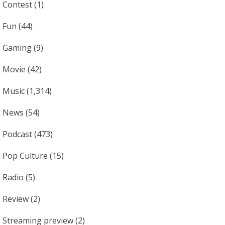
Contest
(1)
Fun
(44)
Gaming
(9)
Movie
(42)
Music
(1,314)
News
(54)
Podcast
(473)
Pop Culture
(15)
Radio
(5)
Review
(2)
Streaming preview
(2)