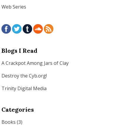
Web Series
Blogs I Read
A Crackpot Among Jars of Clay
Destroy the Cyb.org!
Trinity Digital Media
Categories
Books
(3)