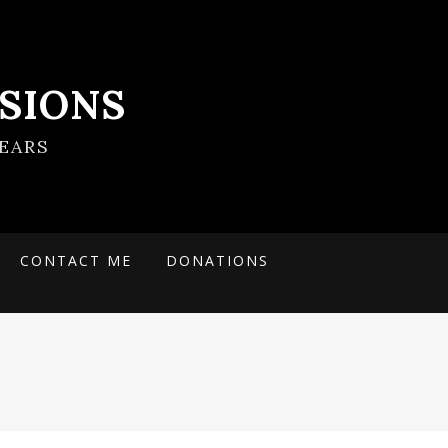
SIONS
EARS
CONTACT ME
DONATIONS