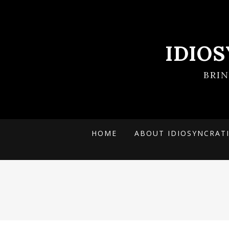
IDIO
BRI
HOME
ABOUT IDIOSYNCRAT