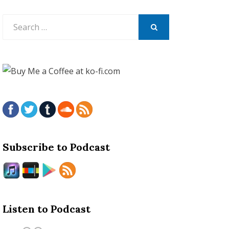
Search
for:
SEARCH
Subscribe to Podcast
Listen to Podcast