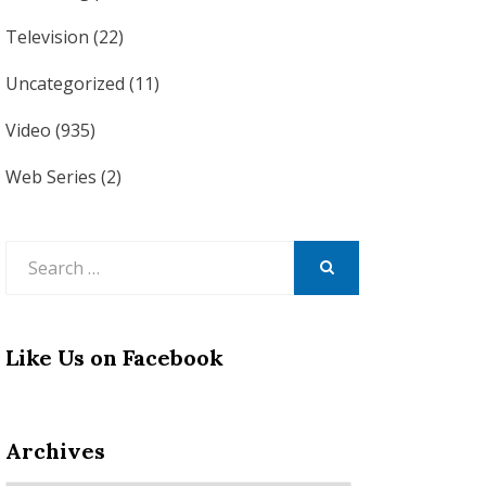
Television
(22)
Uncategorized
(11)
Video
(935)
Web Series
(2)
Search
for:
SEARCH
Like Us on Facebook
Archives