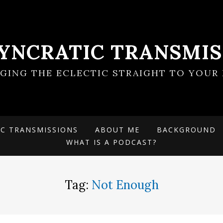
SYNCRATIC TRANSMIS
NGING THE ECLECTIC STRAIGHT TO YOUR 
IC TRANSMISSIONS
ABOUT ME
BACKGROUND
WHAT IS A PODCAST?
Tag:
Not Enough