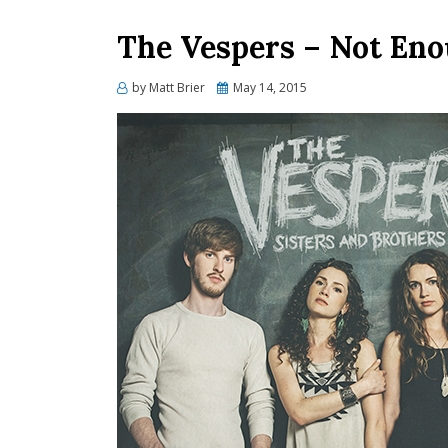
The Vespers – Not Eno
Posted
by
Matt Brier
May 14, 2015
on