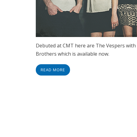
Debuted at CMT here are The Vespers with 
Brothers which is available now.
READ MORE