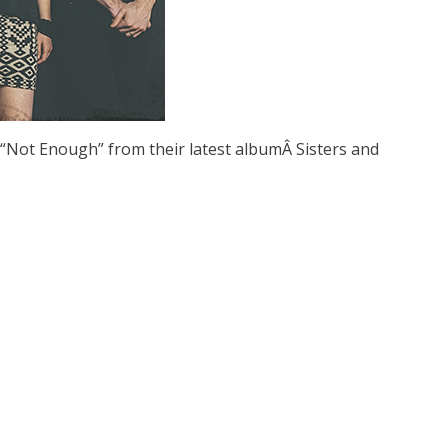
“Not Enough” from their latest albumÂ Sisters and