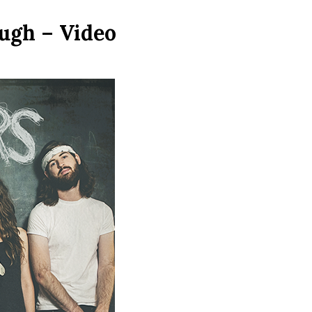
ugh – Video