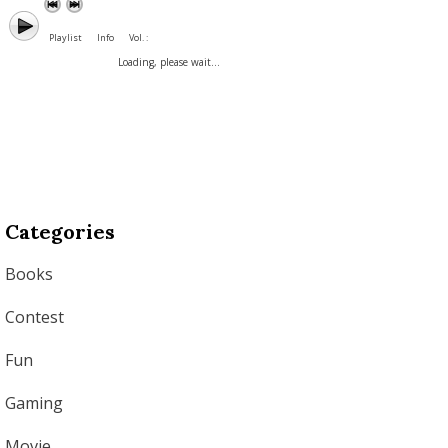
Playlist
Info
Vol. :
Loading, please wait...
Categories
Books
Contest
Fun
Gaming
Movie