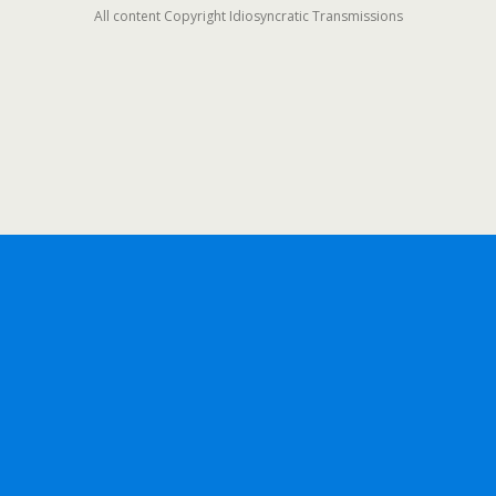
All content Copyright Idiosyncratic Transmissions