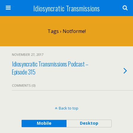
Idiosyncratic Transmissions
Tags › Notforme!
NOVEMBER 27, 2017
Idiosyncratic Transmissions Podcast –
Episode 315
COMMENTS (0)
Back to top
Mobile
Desktop