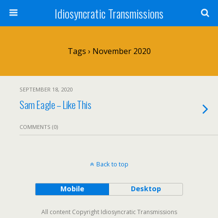
Idiosyncratic Transmissions
Tags › November 2020
SEPTEMBER 18, 2020
Sam Eagle – Like This
COMMENTS (0)
Back to top
Mobile
Desktop
All content Copyright Idiosyncratic Transmissions