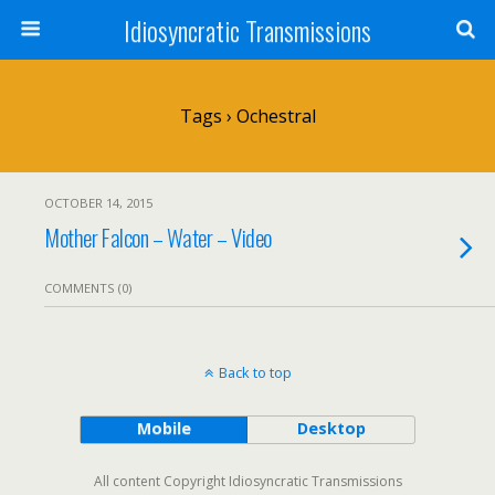
Idiosyncratic Transmissions
Tags › Ochestral
OCTOBER 14, 2015
Mother Falcon – Water – Video
COMMENTS (0)
Back to top
Mobile
Desktop
All content Copyright Idiosyncratic Transmissions