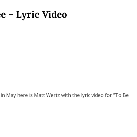
e – Lyric Video
n May here is Matt Wertz with the lyric video for “To Be