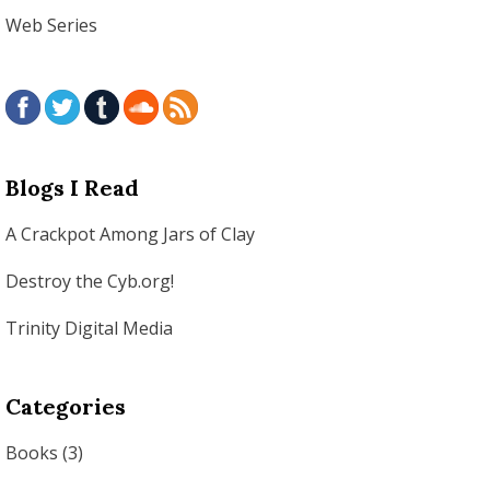
Web Series
Blogs I Read
A Crackpot Among Jars of Clay
Destroy the Cyb.org!
Trinity Digital Media
Categories
Books
(3)