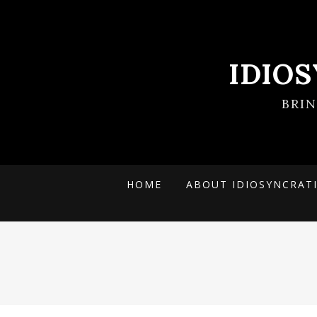
IDIO
BRI
HOME
ABOUT IDIOSYNCRAT