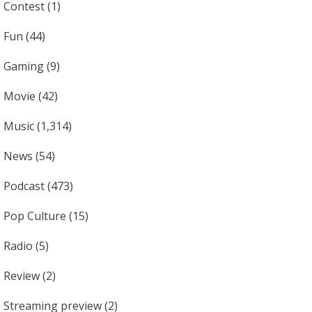
Contest
(1)
Fun
(44)
Gaming
(9)
Movie
(42)
Music
(1,314)
News
(54)
Podcast
(473)
Pop Culture
(15)
Radio
(5)
Review
(2)
Streaming preview
(2)