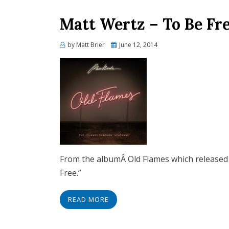
Matt Wertz – To Be Fre
Posted
by
Matt Brier
June 12, 2014
on
From the albumÂ Old Flames which released i
Free.”
READ MORE