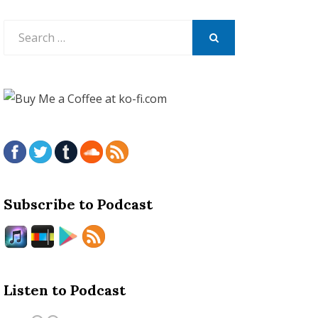
Search
for:
SEARCH
Subscribe to Podcast
Listen to Podcast