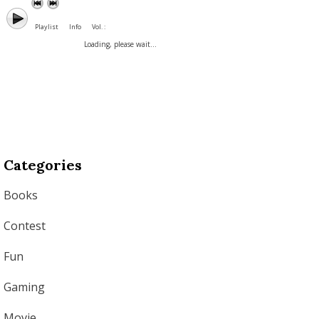
Playlist
Info
Vol. :
Loading, please wait...
Categories
Books
Contest
Fun
Gaming
Movie