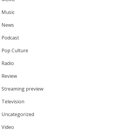
Music
News
Podcast
Pop Culture
Radio
Review
Streaming preview
Television
Uncategorized
Video