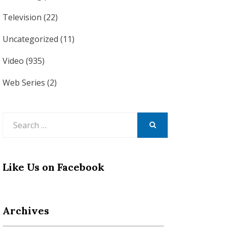
Television
(22)
Uncategorized
(11)
Video
(935)
Web Series
(2)
Search
for:
SEARCH
Like Us on Facebook
Archives