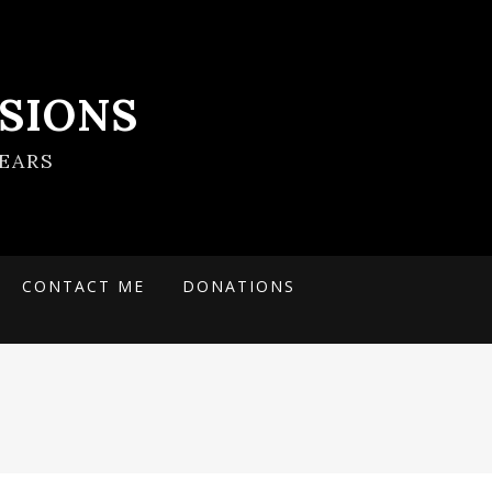
SIONS
EARS
CONTACT ME
DONATIONS