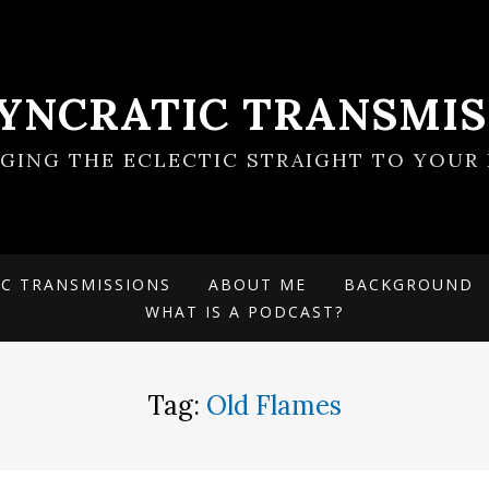
SYNCRATIC TRANSMIS
NGING THE ECLECTIC STRAIGHT TO YOUR 
IC TRANSMISSIONS
ABOUT ME
BACKGROUND
WHAT IS A PODCAST?
Tag:
Old Flames