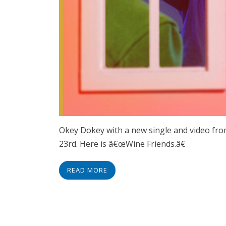
Okey Dokey with a new single and video f
23rd. Here is â€œWine Friends.â€
READ MORE