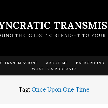
SYNCRATIC TRANSMIS
NGING THE ECLECTIC STRAIGHT TO YOUR 
IC TRANSMISSIONS
ABOUT ME
BACKGROUND
WHAT IS A PODCAST?
Tag:
Once Upon One Time