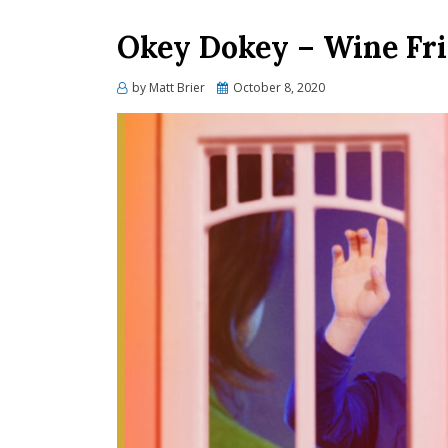
Okey Dokey – Wine Fr
Posted
by
Matt Brier
October 8, 2020
on