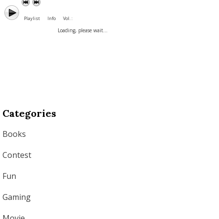
Playlist
Info
Vol. :
Loading, please wait...
Categories
Books
Contest
Fun
Gaming
Movie