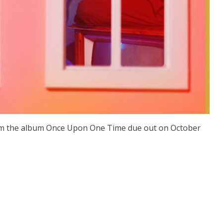
rom the album Once Upon One Time due out on October