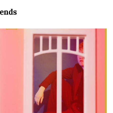
iends