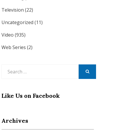
Television
(22)
Uncategorized
(11)
Video
(935)
Web Series
(2)
Search
for:
SEARCH
Like Us on Facebook
Archives