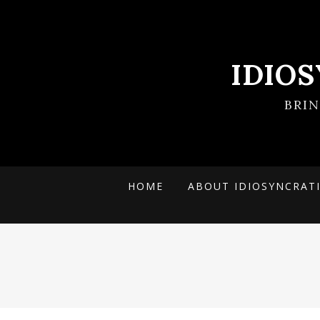
IDIO
BRI
HOME
ABOUT IDIOSYNCRAT