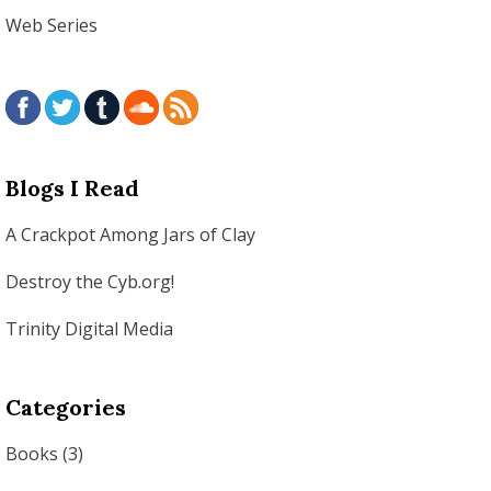
Web Series
Blogs I Read
A Crackpot Among Jars of Clay
Destroy the Cyb.org!
Trinity Digital Media
Categories
Books
(3)