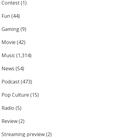
Contest
(1)
Fun
(44)
Gaming
(9)
Movie
(42)
Music
(1,314)
News
(54)
Podcast
(473)
Pop Culture
(15)
Radio
(5)
Review
(2)
Streaming preview
(2)