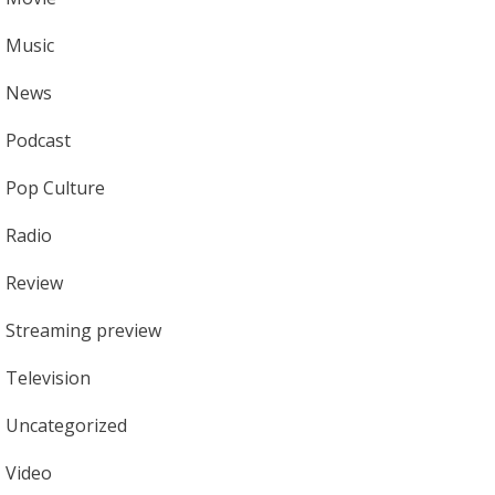
Music
News
Podcast
Pop Culture
Radio
Review
Streaming preview
Television
Uncategorized
Video