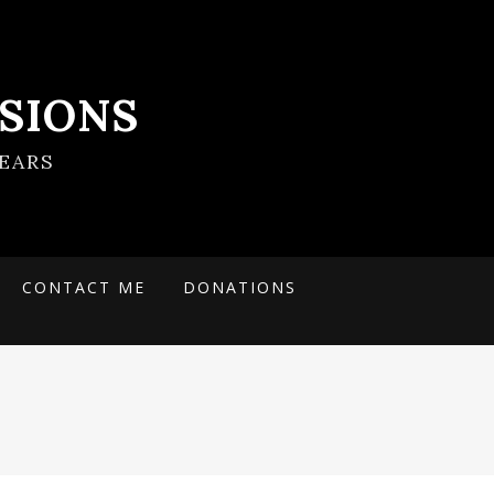
SIONS
EARS
CONTACT ME
DONATIONS