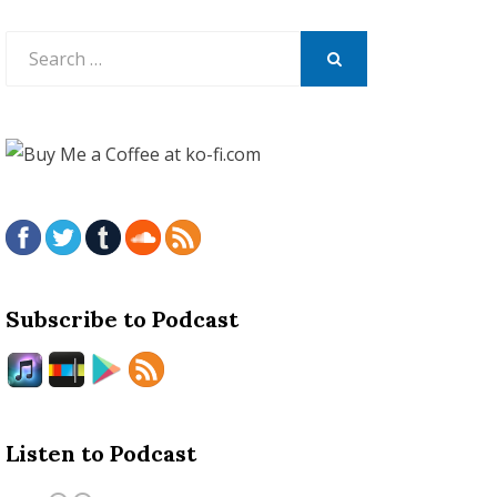
Search
for:
SEARCH
Subscribe to Podcast
Listen to Podcast