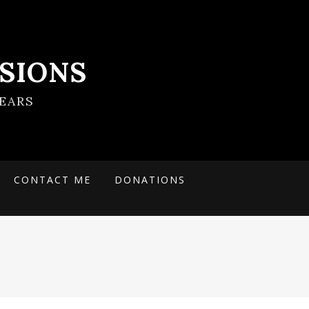
SIONS
EARS
CONTACT ME
DONATIONS