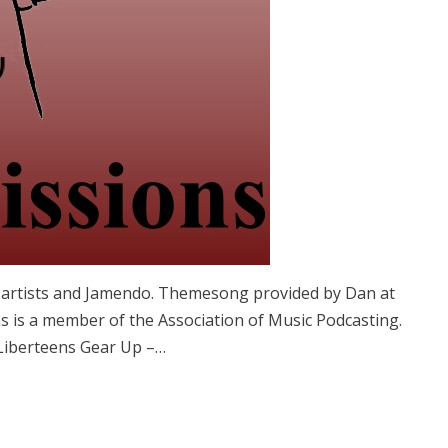
e artists and Jamendo. Themesong provided by Dan at
 is a member of the Association of Music Podcasting.
Liberteens Gear Up –…