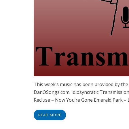
This week’s music has been provided by th
DanOSongs.com. Idiosyncratic Transmissions
Recluse – Now You’re Gone Emerald Park – 
READ MORE