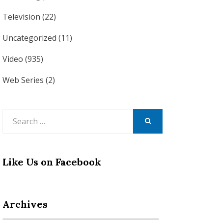
Television
(22)
Uncategorized
(11)
Video
(935)
Web Series
(2)
Search
for:
SEARCH
Like Us on Facebook
Archives