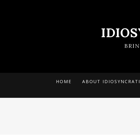
IDIO
BRI
HOME
ABOUT IDIOSYNCRAT