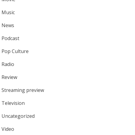
Music
News
Podcast
Pop Culture
Radio
Review
Streaming preview
Television
Uncategorized
Video