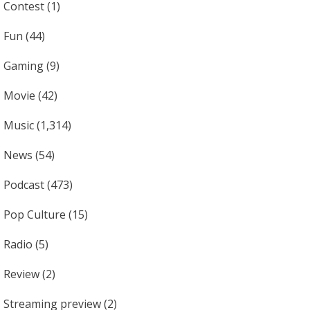
Contest
(1)
Fun
(44)
Gaming
(9)
Movie
(42)
Music
(1,314)
News
(54)
Podcast
(473)
Pop Culture
(15)
Radio
(5)
Review
(2)
Streaming preview
(2)