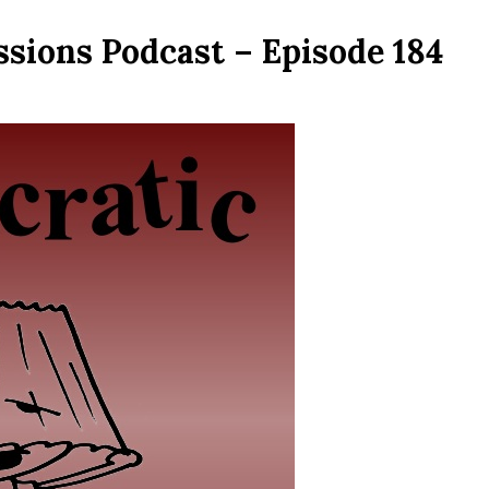
sions Podcast – Episode 184