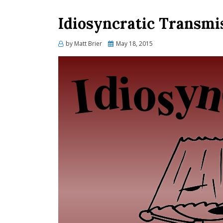
Idiosyncratic Transmis
Posted
by
Matt Brier
May 18, 2015
on