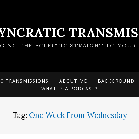
SYNCRATIC TRANSMIS
NGING THE ECLECTIC STRAIGHT TO YOUR 
IC TRANSMISSIONS
ABOUT ME
BACKGROUND
WHAT IS A PODCAST?
Tag:
One Week From Wednesday