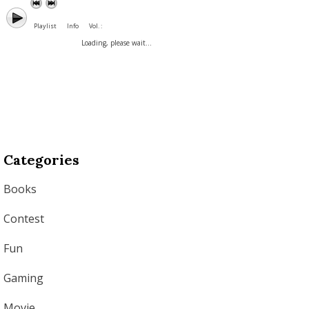
Playlist
Info
Vol. :
Loading, please wait...
Categories
Books
Contest
Fun
Gaming
Movie