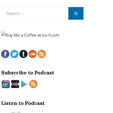
Search
for:
SEARCH
Subscribe to Podcast
Listen to Podcast