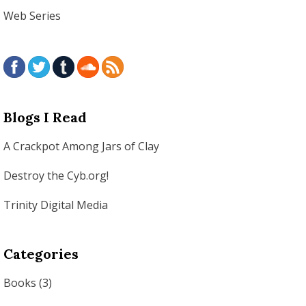
Web Series
Blogs I Read
A Crackpot Among Jars of Clay
Destroy the Cyb.org!
Trinity Digital Media
Categories
Books
(3)