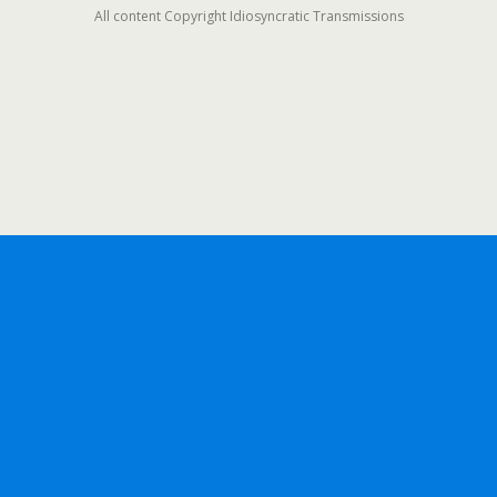
All content Copyright Idiosyncratic Transmissions