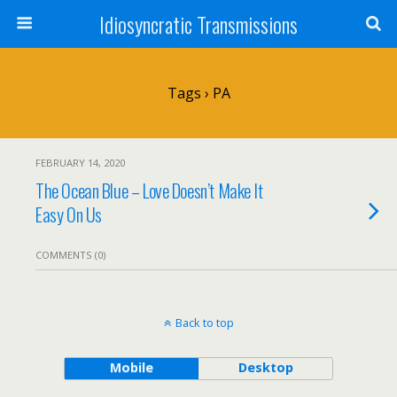
Idiosyncratic Transmissions
Tags › PA
FEBRUARY 14, 2020
The Ocean Blue – Love Doesn’t Make It
Easy On Us
COMMENTS (0)
Back to top
Mobile
Desktop