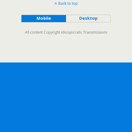
Back to top
Mobile
Desktop
All content Copyright Idiosyncratic Transmissions