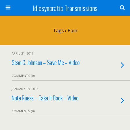
Idiosyncratic Transmissions
Tags › Pain
APRIL 21, 2017
Sean C. Johnson – Save Me – Video
COMMENTS (0)
JANUARY 13, 2016
Nate Ruess – Take It Back – Video
COMMENTS (0)