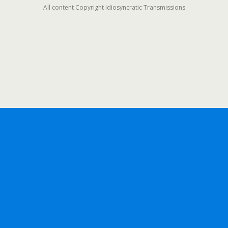
All content Copyright Idiosyncratic Transmissions