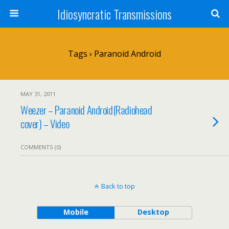
Idiosyncratic Transmissions
Tags › Paranoid Android
MAY 31, 2011
Weezer – Paranoid Android(Radiohead
cover) – Video
COMMENTS (0)
Back to top
Mobile
Desktop