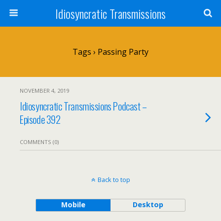
Idiosyncratic Transmissions
Tags › Passing Party
NOVEMBER 4, 2019
Idiosyncratic Transmissions Podcast –
Episode 392
COMMENTS (0)
Back to top
Mobile
Desktop