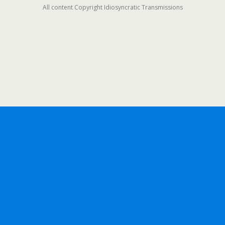
All content Copyright Idiosyncratic Transmissions