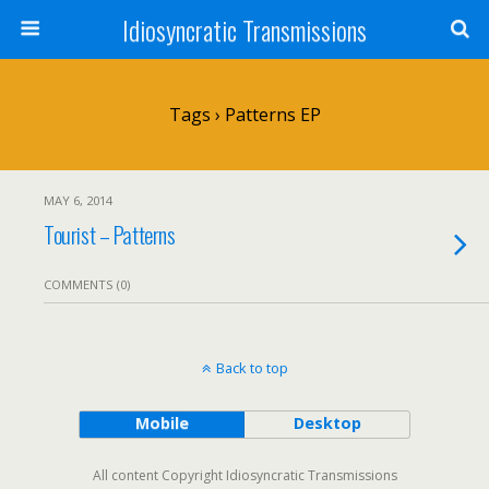
Idiosyncratic Transmissions
Tags › Patterns EP
MAY 6, 2014
Tourist – Patterns
COMMENTS (0)
Back to top
Mobile
Desktop
All content Copyright Idiosyncratic Transmissions