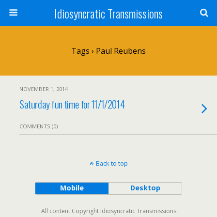
Idiosyncratic Transmissions
Tags › Paul Reubens
NOVEMBER 1, 2014
Saturday fun time for 11/1/2014
COMMENTS (0)
Back to top
Mobile
Desktop
All content Copyright Idiosyncratic Transmissions