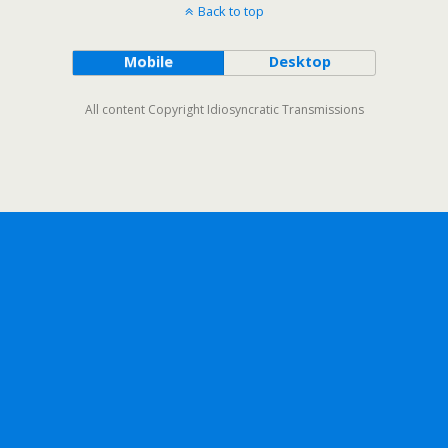
Back to top
Mobile
Desktop
All content Copyright Idiosyncratic Transmissions