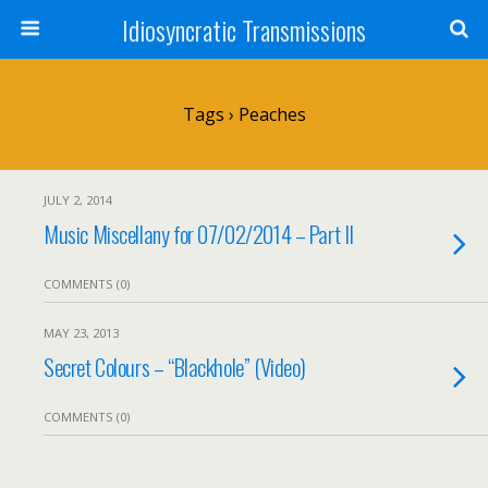
Idiosyncratic Transmissions
Tags › Peaches
JULY 2, 2014
Music Miscellany for 07/02/2014 – Part II
COMMENTS (0)
MAY 23, 2013
Secret Colours – “Blackhole” (Video)
COMMENTS (0)