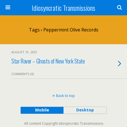
Idiosyncratic Transmissions
Tags › Peppermint Olive Records
AUGUST 31, 2021
Star Rover – Ghosts of New York State
COMMENTS (0)
Back to top
Mobile
Desktop
All content Copyright Idiosyncratic Transmissions