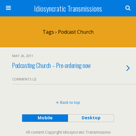
Idiosyncratic Transmissions
Tags › Podcast Church
MAY 26, 2011
Podcasting Church – Pre-ordering now
COMMENTS (2)
Back to top
Mobile
Desktop
All content Copyright Idiosyncratic Transmissions