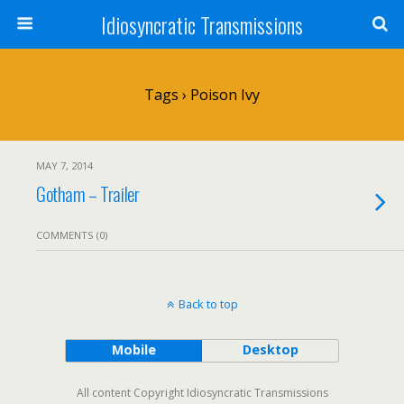
Idiosyncratic Transmissions
Tags › Poison Ivy
MAY 7, 2014
Gotham – Trailer
COMMENTS (0)
Back to top
Mobile
Desktop
All content Copyright Idiosyncratic Transmissions