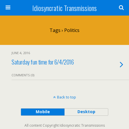
Idiosyncratic Transmissions
Tags › Politics
JUNE 4, 2016
Saturday fun time for 6/4/2016
COMMENTS (0)
Back to top
Mobile
Desktop
All content Copyright Idiosyncratic Transmissions